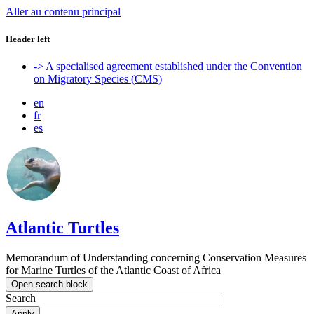
Aller au contenu principal
Header left
-> A specialised agreement established under the Convention
on Migratory Species (CMS)
en
fr
es
Atlantic Turtles
Memorandum of Understanding concerning Conservation Measures
for Marine Turtles of the Atlantic Coast of Africa
Open search block
Search