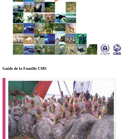
Guide de la Famille CMS