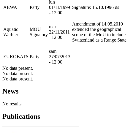
lun
AEWA
Party
01/11/1999
Signature: 15.10.1996 ds
- 12:00
Amendment of 14.05.2010
mar
Aquatic
MOU
extended the geographical
22/11/2011
Warbler
Signatory
scope of the MoU to include
- 12:00
Switzerland as a Range State
sam
EUROBATS
Party
27/07/2013
- 12:00
No data present.
No data present.
No data present.
News
No results
Publications