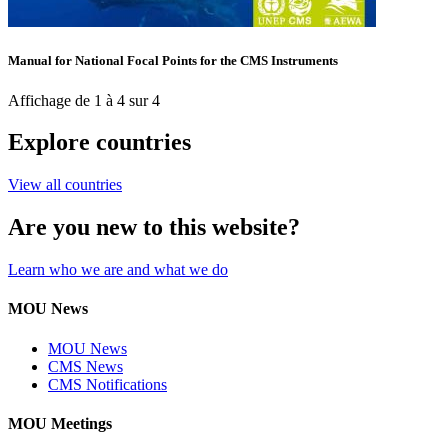
Manual for National Focal Points for the CMS Instruments
Affichage de 1 à 4 sur 4
Explore countries
View all countries
Are you new to this website?
Learn who we are and what we do
MOU News
MOU News
CMS News
CMS Notifications
MOU Meetings