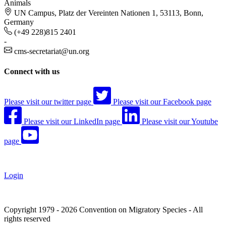
Animals
UN Campus, Platz der Vereinten Nationen 1, 53113, Bonn,
Germany
(+49 228)815 2401
-
cms-secretariat@un.org
Connect with us
Please visit our twitter page
Please visit our Facebook page
Please visit our LinkedIn page
Please visit our Youtube
page
Login
Copyright 1979 - 2026 Convention on Migratory Species - All
rights reserved