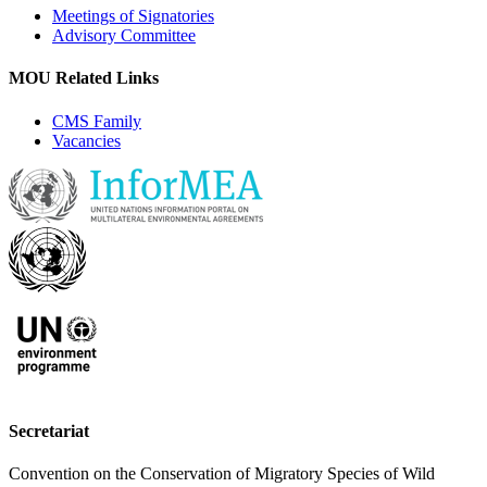
Meetings of Signatories
Advisory Committee
MOU Related Links
CMS Family
Vacancies
Secretariat
Convention on the Conservation of Migratory Species of Wild