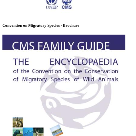
Convention on Migratory Species - Brochure