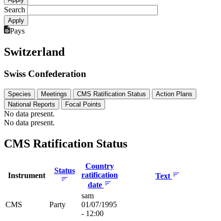
Search
Pays
Switzerland
Swiss Confederation
Species
Meetings
CMS Ratification Status
Action Plans
National Reports
Focal Points
No data present.
No data present.
CMS Ratification Status
Country
Status
ratification
Instrument
Text
date
sam
CMS
Party
01/07/1995
- 12:00