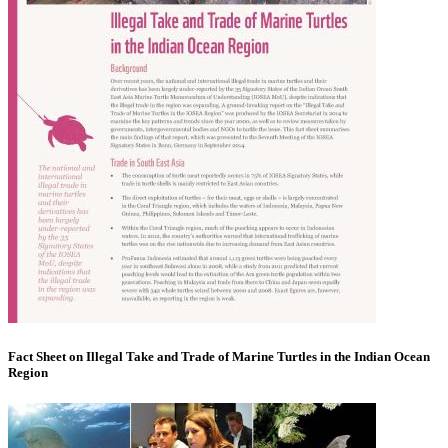
Fact Sheet on Illegal Take and Trade of Marine Turtles in the Indian Ocean
Region