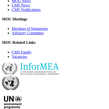
MOU News
CMS News
CMS Notifications
MOU Meetings
Meetings of Signatories
Advisory Committee
MOU Related Links
CMS Family
Vacancies