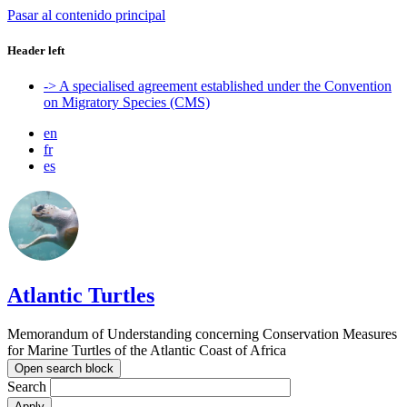
Pasar al contenido principal
Header left
-> A specialised agreement established under the Convention
on Migratory Species (CMS)
en
fr
es
Atlantic Turtles
Memorandum of Understanding concerning Conservation Measures
for Marine Turtles of the Atlantic Coast of Africa
Open search block
Search