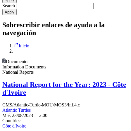
Search
Sobrescribir enlaces de ayuda a la
navegación
Inicio
Documento
Information Documents
National Reports
National Report for the Year: 2023 - Côte
d'Ivoire
CMS/Atlantic-Turtle-MOU/MOS3/Inf.4.c
Atlantic Turtles
Mié, 23/08/2023 - 12:00
Countries:
Côte d'Ivoire