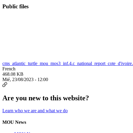
Public files
cms_atlantic_turtle_mou_mos3_inf.4.c_national_report_cote_d'ivoire
French
468.08 KB
Mié, 23/08/2023 - 12:00
Are you new to this website?
Learn who we are and what we do
MOU News