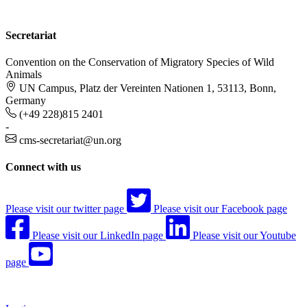
Secretariat
Convention on the Conservation of Migratory Species of Wild
Animals
UN Campus, Platz der Vereinten Nationen 1, 53113, Bonn,
Germany
(+49 228)815 2401
-
cms-secretariat@un.org
Connect with us
Please visit our twitter page
Please visit our Facebook page
Please visit our LinkedIn page
Please visit our Youtube
page