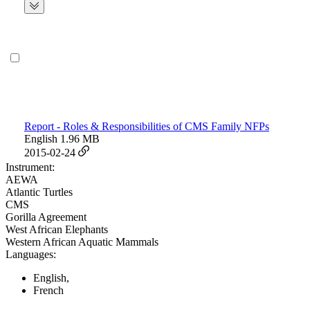
Report - Roles & Responsibilities of CMS Family NFPs
English
1.96 MB
2015-02-24
Instrument:
AEWA
Atlantic Turtles
CMS
Gorilla Agreement
West African Elephants
Western African Aquatic Mammals
Languages:
English,
French