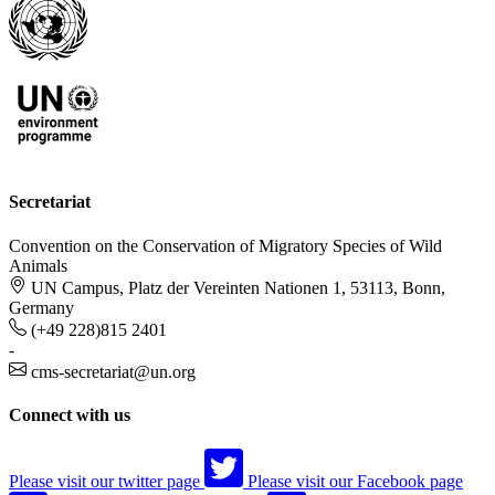
Secretariat
Convention on the Conservation of Migratory Species of Wild
Animals
UN Campus, Platz der Vereinten Nationen 1, 53113, Bonn,
Germany
(+49 228)815 2401
-
cms-secretariat@un.org
Connect with us
Please visit our twitter page
Please visit our Facebook page