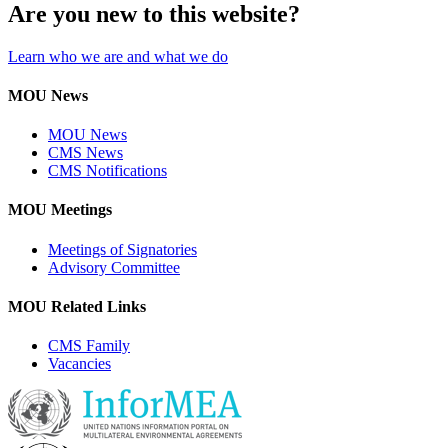
Are you new to this website?
Learn who we are and what we do
MOU News
MOU News
CMS News
CMS Notifications
MOU Meetings
Meetings of Signatories
Advisory Committee
MOU Related Links
CMS Family
Vacancies