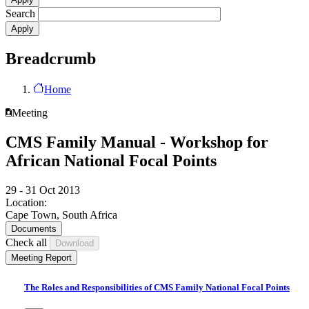
Search
Breadcrumb
Home
Meeting
CMS Family Manual - Workshop for
African National Focal Points
29 - 31 Oct 2013
Location:
Cape Town, South Africa
Documents
Check all
Meeting Report
The Roles and Responsibilities of CMS Family National Focal Points