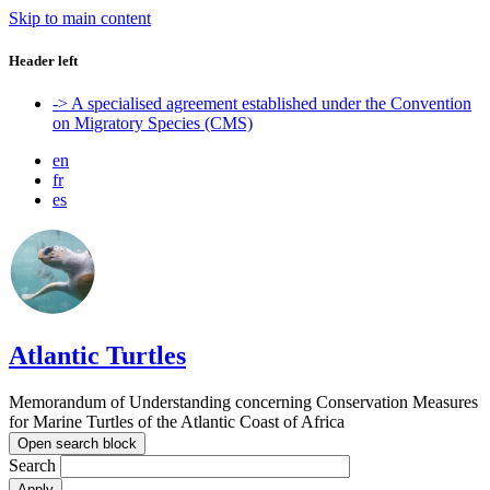
Skip to main content
Header left
-> A specialised agreement established under the Convention
on Migratory Species (CMS)
en
fr
es
Atlantic Turtles
Memorandum of Understanding concerning Conservation Measures
for Marine Turtles of the Atlantic Coast of Africa
Open search block
Search