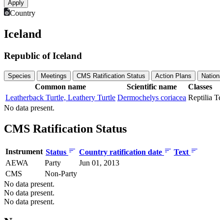
Country
Iceland
Republic of Iceland
Species
Meetings
CMS Ratification Status
Action Plans
Nation
Common name
Scientific name
Classes
Leatherback Turtle, Leathery Turtle
Dermochelys coriacea
Reptilia
T
No data present.
CMS Ratification Status
Instrument
Status
Country ratification date
Text
AEWA
Party
Jun 01, 2013
CMS
Non-Party
No data present.
No data present.
No data present.