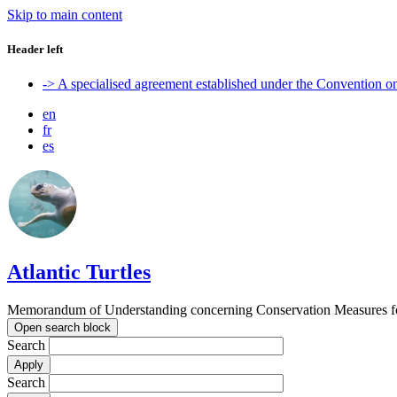
Skip to main content
Header left
-> A specialised agreement established under the Convention 
en
fr
es
Atlantic Turtles
Memorandum of Understanding concerning Conservation Measures for M
Open search block
Search
Search