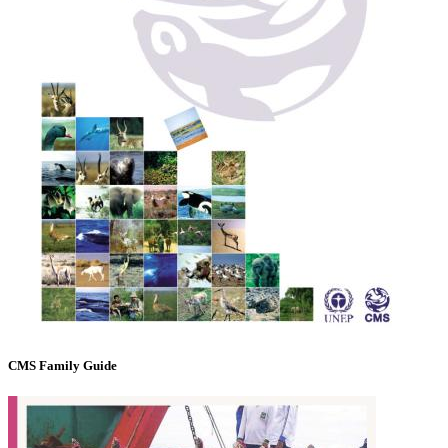
CMS Family Guide