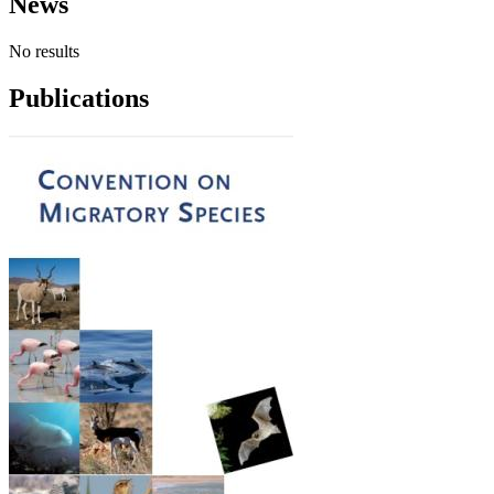
News
No results
Publications