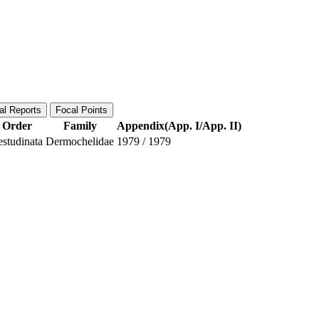
al Reports
Focal Points
Order
Family
Appendix(App. I/App. II)
estudinata
Dermochelidae
1979
/
1979