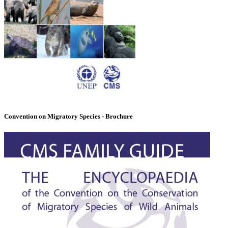
Convention on Migratory Species - Brochure