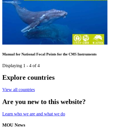
Manual for National Focal Points for the CMS Instruments
Displaying 1 - 4 of 4
Explore countries
View all countries
Are you new to this website?
Learn who we are and what we do
MOU News