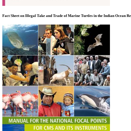
Fact Sheet on Illegal Take and Trade of Marine Turtles in the Indian Ocean R