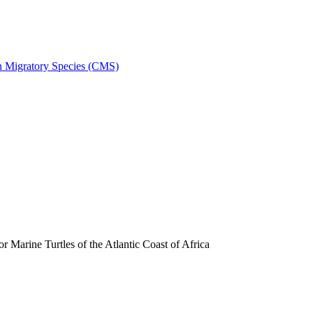
on Migratory Species (CMS)
arine Turtles of the Atlantic Coast of Africa