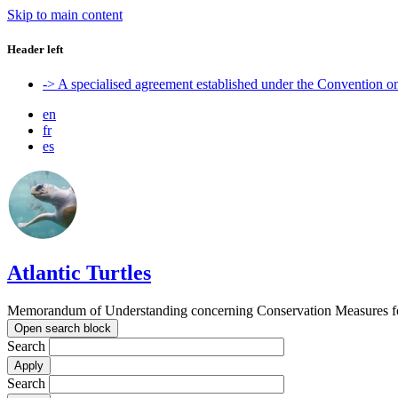
Skip to main content
Header left
-> A specialised agreement established under the Convention 
en
fr
es
Atlantic Turtles
Memorandum of Understanding concerning Conservation Measures for M
Open search block
Search
Search