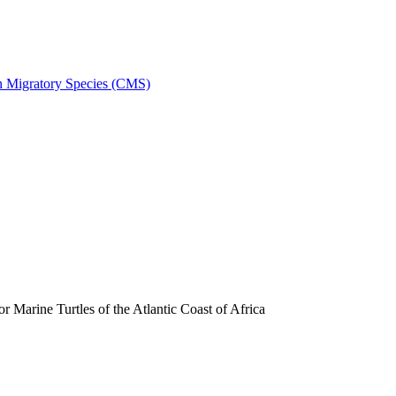
on Migratory Species (CMS)
arine Turtles of the Atlantic Coast of Africa