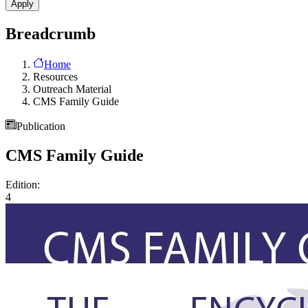
Breadcrumb
Home
Resources
Outreach Material
CMS Family Guide
Publication
CMS Family Guide
Edition:
4