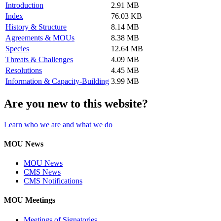
Introduction
2.91 MB
Index
76.03 KB
History & Structure
8.14 MB
Agreements & MOUs
8.38 MB
Species
12.64 MB
Threats & Challenges
4.09 MB
Resolutions
4.45 MB
Information & Capacity-Building
3.99 MB
Are you new to this website?
Learn who we are and what we do
MOU News
MOU News
CMS News
CMS Notifications
MOU Meetings
Meetings of Signatories