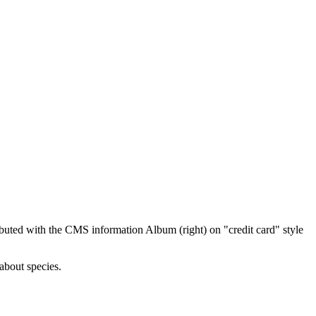
ibuted with the CMS information Album (right) on "credit card" style
about species.