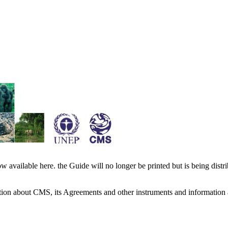
available here. the Guide will no longer be printed but is being distr
ation about CMS, its Agreements and other instruments and information 