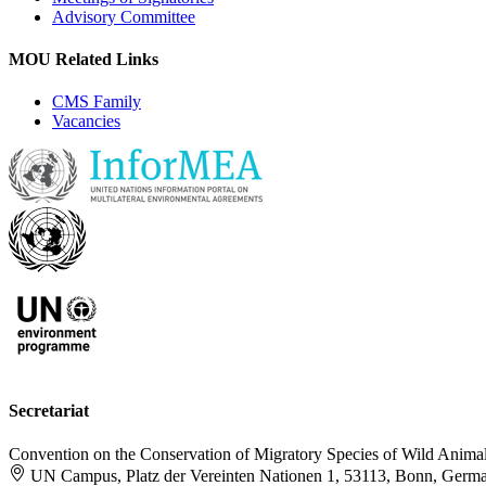
Advisory Committee
MOU Related Links
CMS Family
Vacancies
Secretariat
Convention on the Conservation of Migratory Species of Wild Anima
UN Campus, Platz der Vereinten Nationen 1, 53113, Bonn, Germ