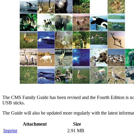
The CMS Family Guide has been revised and the Fourth Edition is now 
USB sticks.
The Guide will also be updated more regularly with the latest inform
Attachment
Size
Imprint
2.91 MB