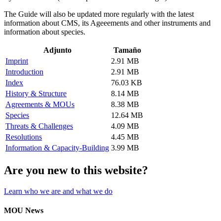
The Guide will also be updated more regularly with the latest
information about CMS, its Ageeements and other instruments and
information about species.
Adjunto
Tamaño
Imprint
2.91 MB
Introduction
2.91 MB
Index
76.03 KB
History & Structure
8.14 MB
Agreements & MOUs
8.38 MB
Species
12.64 MB
Threats & Challenges
4.09 MB
Resolutions
4.45 MB
Information & Capacity-Building
3.99 MB
Are you new to this website?
Learn who we are and what we do
MOU News