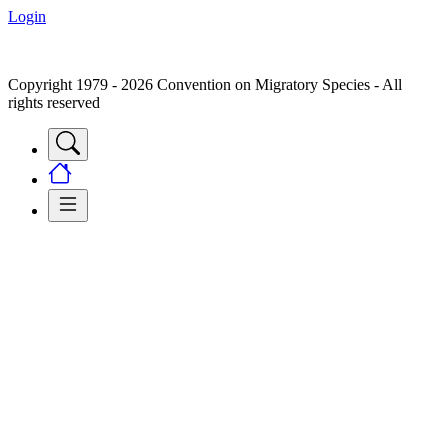
Login
Copyright 1979 - 2026 Convention on Migratory Species - All
rights reserved