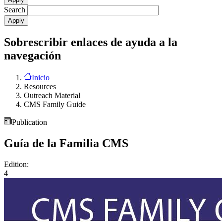
Search
Sobrescribir enlaces de ayuda a la
navegación
Inicio
Resources
Outreach Material
CMS Family Guide
Publication
Guía de la Familia CMS
Edition:
4