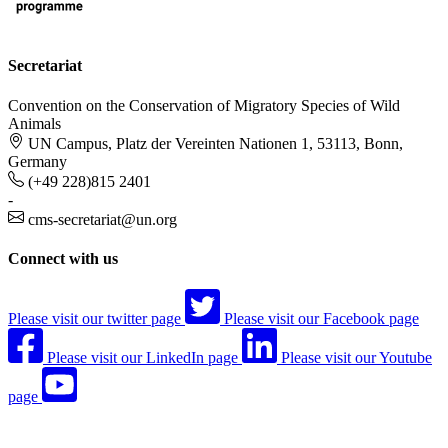
Secretariat
Convention on the Conservation of Migratory Species of Wild
Animals
UN Campus, Platz der Vereinten Nationen 1, 53113, Bonn,
Germany
(+49 228)815 2401
-
cms-secretariat@un.org
Connect with us
Please visit our twitter page
Please visit our Facebook page
Please visit our LinkedIn page
Please visit our Youtube
page