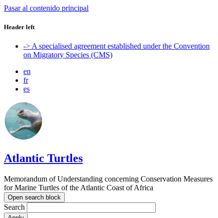
Pasar al contenido principal
Header left
-> A specialised agreement established under the Convention
on Migratory Species (CMS)
en
fr
es
Atlantic Turtles
Memorandum of Understanding concerning Conservation Measures
for Marine Turtles of the Atlantic Coast of Africa
Open search block
Search