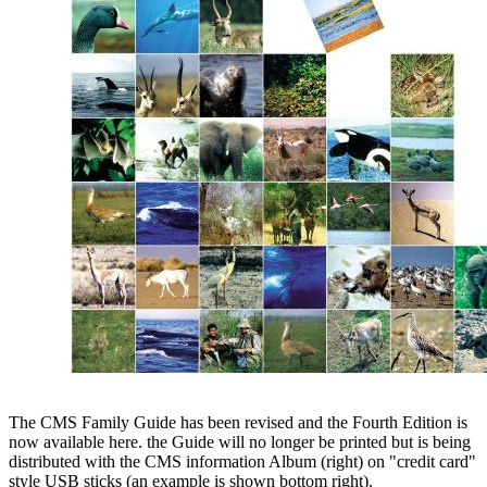
The CMS Family Guide has been revised and the Fourth Edition is
now available here. the Guide will no longer be printed but is being
distributed with the CMS information Album (right) on "credit card"
style USB sticks (an example is shown bottom right).