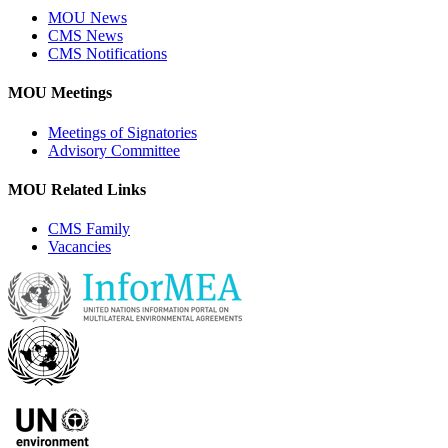
MOU News
CMS News
CMS Notifications
MOU Meetings
Meetings of Signatories
Advisory Committee
MOU Related Links
CMS Family
Vacancies