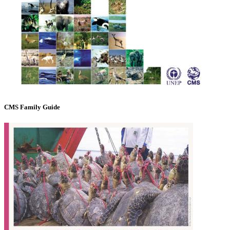
CMS Family Guide