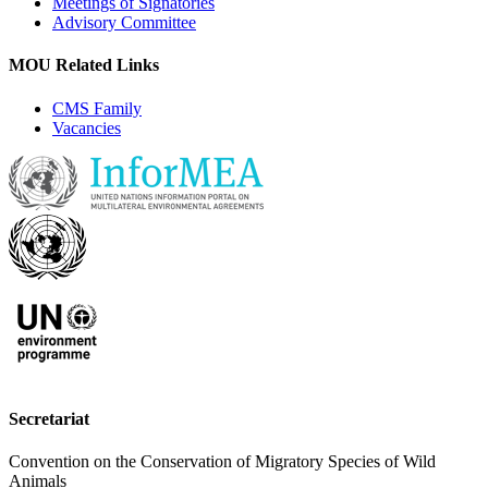
Meetings of Signatories
Advisory Committee
MOU Related Links
CMS Family
Vacancies
Secretariat
Convention on the Conservation of Migratory Species of Wild
Animals