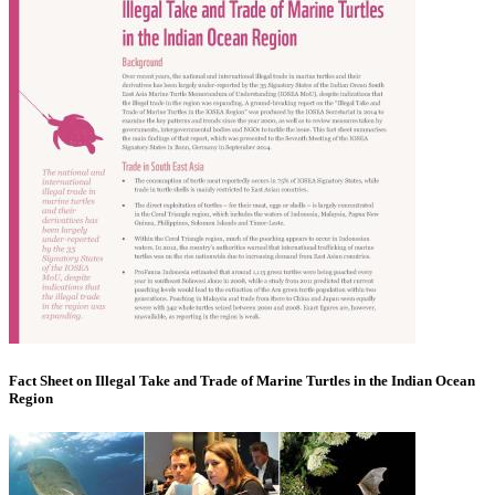
Fact Sheet on Illegal Take and Trade of Marine Turtles in the Indian Ocean
Region