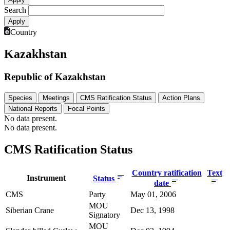
Search
Country
Kazakhstan
Republic of Kazakhstan
Species
Meetings
CMS Ratification Status
Action Plans
National Reports
Focal Points
No data present.
No data present.
CMS Ratification Status
Country ratification
Text
Instrument
Status
date
CMS
Party
May 01, 2006
MOU
Siberian Crane
Dec 13, 1998
Signatory
MOU