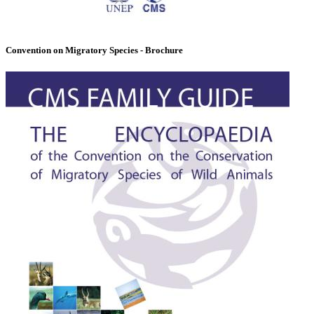
Convention on Migratory Species - Brochure