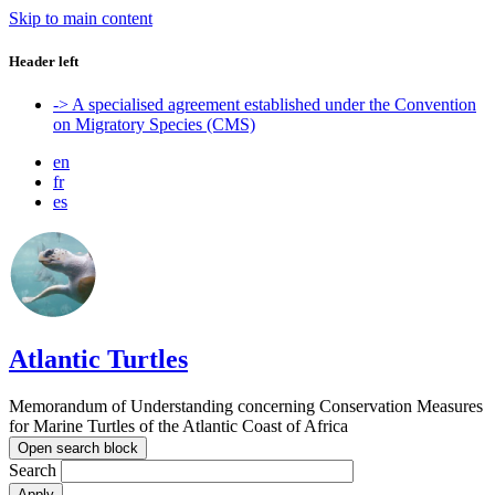
Skip to main content
Header left
-> A specialised agreement established under the Convention
on Migratory Species (CMS)
en
fr
es
Atlantic Turtles
Memorandum of Understanding concerning Conservation Measures
for Marine Turtles of the Atlantic Coast of Africa
Open search block
Search