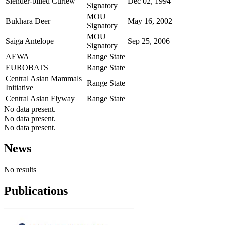
Slender-billed Curlew
Dec 02, 1994
Signatory
MOU
Bukhara Deer
May 16, 2002
Signatory
MOU
Saiga Antelope
Sep 25, 2006
Signatory
AEWA
Range State
EUROBATS
Range State
Central Asian Mammals
Range State
Initiative
Central Asian Flyway
Range State
No data present.
No data present.
No data present.
News
No results
Publications