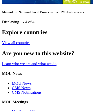
Manual for National Focal Points for the CMS Instruments
Displaying 1 - 4 of 4
Explore countries
View all countries
Are you new to this website?
Learn who we are and what we do
MOU News
MOU News
CMS News
CMS Notifications
MOU Meetings