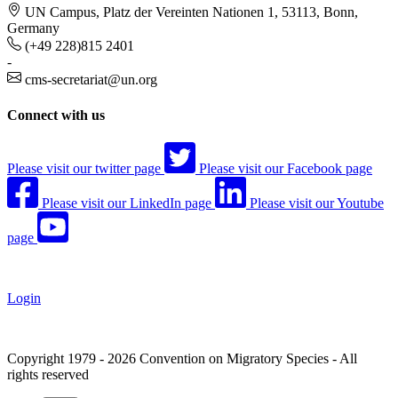
UN Campus, Platz der Vereinten Nationen 1, 53113, Bonn,
Germany
(+49 228)815 2401
-
cms-secretariat@un.org
Connect with us
Please visit our twitter page
Please visit our Facebook page
Please visit our LinkedIn page
Please visit our Youtube
page
Login
Copyright 1979 - 2026 Convention on Migratory Species - All
rights reserved