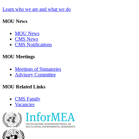
Learn who we are and what we do
MOU News
MOU News
CMS News
CMS Notifications
MOU Meetings
Meetings of Signatories
Advisory Committee
MOU Related Links
CMS Family
Vacancies