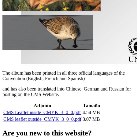
The album has been printed in all three official languages of the
Convention (English, French and Spanish)
and has also been translated into Chinese, German and Russian for
posting on the CMS Website.
Adjunto
Tamaño
CMS Leaflet inside_CMYK_3_0_0.pdf
4.54 MB
CMS leaflet outside_CMYK_3_0_0.pdf
3.07 MB
Are you new to this website?