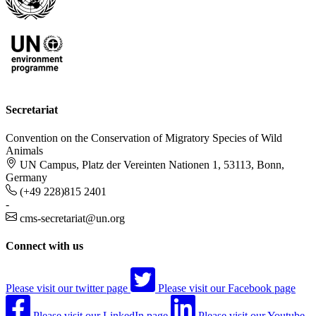
Secretariat
Convention on the Conservation of Migratory Species of Wild
Animals
UN Campus, Platz der Vereinten Nationen 1, 53113, Bonn,
Germany
(+49 228)815 2401
-
cms-secretariat@un.org
Connect with us
Please visit our twitter page
Please visit our Facebook page
Please visit our LinkedIn page
Please visit our Youtube