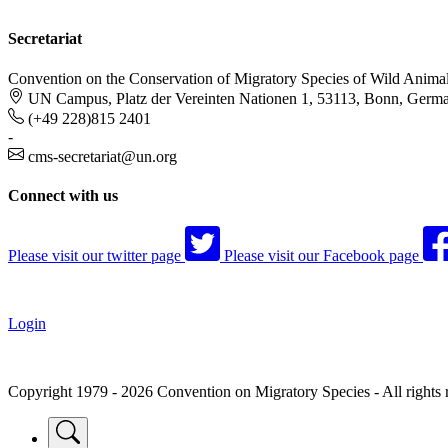
Secretariat
Convention on the Conservation of Migratory Species of Wild Anima
UN Campus, Platz der Vereinten Nationen 1, 53113, Bonn, Germ
(+49 228)815 2401
-
cms-secretariat@un.org
Connect with us
Please visit our twitter page
Please visit our Facebook page
Login
Copyright 1979 - 2026 Convention on Migratory Species - All rights 