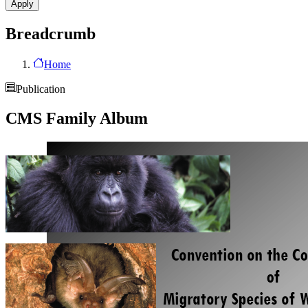
Breadcrumb
Home
Publication
CMS Family Album