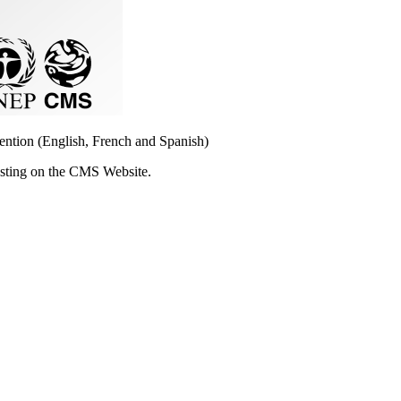
vention (English, French and Spanish)
osting on the CMS Website.