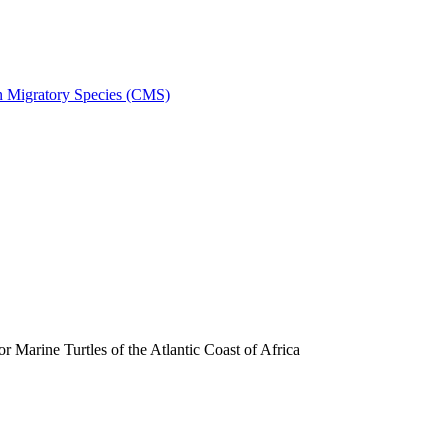
on Migratory Species (CMS)
arine Turtles of the Atlantic Coast of Africa