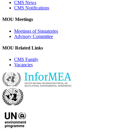
CMS News
CMS Notifications
MOU Meetings
Meetings of Signatories
Advisory Committee
MOU Related Links
CMS Family
Vacancies