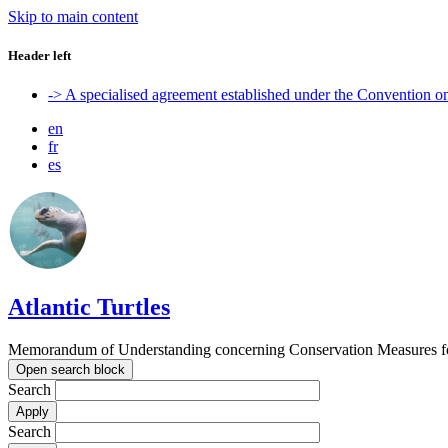
Skip to main content
Header left
-> A specialised agreement established under the Convention 
en
fr
es
Atlantic Turtles
Memorandum of Understanding concerning Conservation Measures for M
Open search block
Search
Search