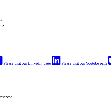
ls
any
Please visit our LinkedIn page
Please visit our Youtube page
reserved