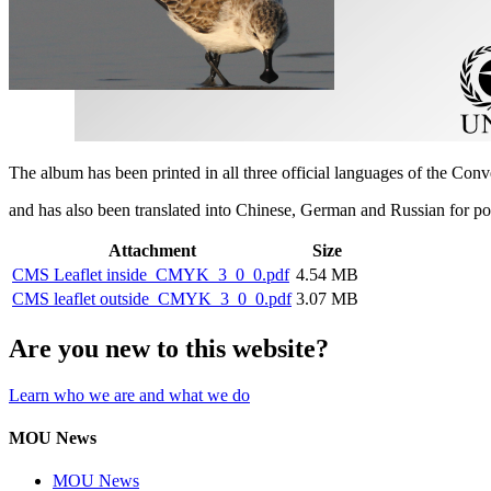
The album has been printed in all three official languages of the Con
and has also been translated into Chinese, German and Russian for p
Attachment
Size
CMS Leaflet inside_CMYK_3_0_0.pdf
4.54 MB
CMS leaflet outside_CMYK_3_0_0.pdf
3.07 MB
Are you new to this website?
Learn who we are and what we do
MOU News
MOU News