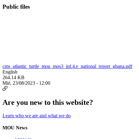
Public files
cms_atlantic_turtle_mou_mos3_inf.4.e_national_report_ghana.pdf
English
264.14 KB
Mié, 23/08/2023 - 12:00
Are you new to this website?
Learn who we are and what we do
MOU News