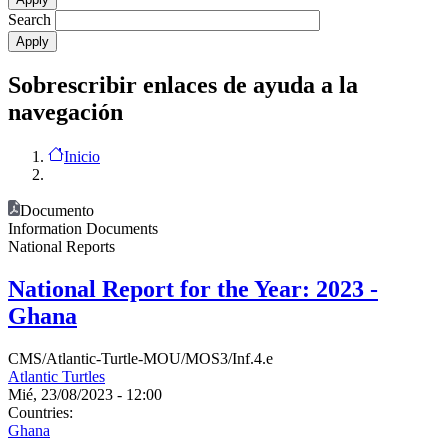
Search
Sobrescribir enlaces de ayuda a la
navegación
Inicio
Documento
Information Documents
National Reports
National Report for the Year: 2023 -
Ghana
CMS/Atlantic-Turtle-MOU/MOS3/Inf.4.e
Atlantic Turtles
Mié, 23/08/2023 - 12:00
Countries:
Ghana