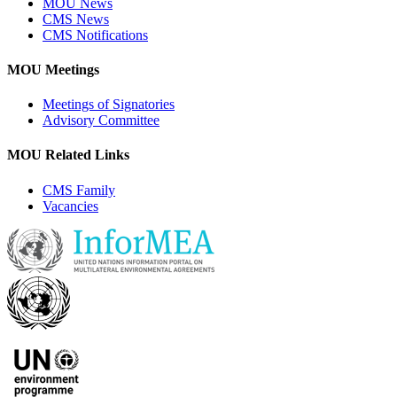
MOU News
CMS News
CMS Notifications
MOU Meetings
Meetings of Signatories
Advisory Committee
MOU Related Links
CMS Family
Vacancies