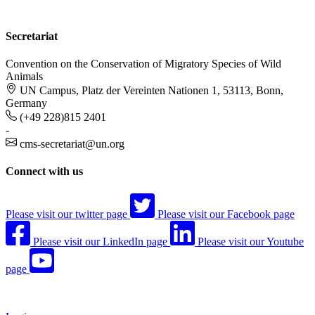
Secretariat
Convention on the Conservation of Migratory Species of Wild
Animals
UN Campus, Platz der Vereinten Nationen 1, 53113, Bonn,
Germany
(+49 228)815 2401
-
cms-secretariat@un.org
Connect with us
Please visit our twitter page
Please visit our Facebook page
Please visit our LinkedIn page
Please visit our Youtube
page