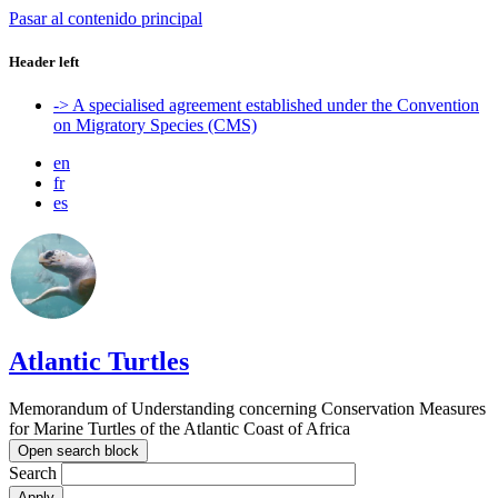
Pasar al contenido principal
Header left
-> A specialised agreement established under the Convention
on Migratory Species (CMS)
en
fr
es
Atlantic Turtles
Memorandum of Understanding concerning Conservation Measures
for Marine Turtles of the Atlantic Coast of Africa
Open search block
Search