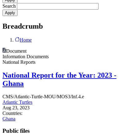
Search
Breadcrumb
Home
Document
Information Documents
National Reports
National Report for the Year: 2023 -
Ghana
CMS/Atlantic-Turtle-MOU/MOS3/Inf.4.e
Atlantic Turtles
Aug 23, 2023
Countries:
Ghana
Public files