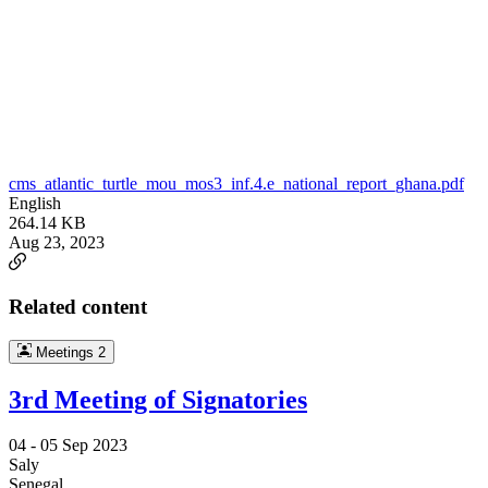
cms_atlantic_turtle_mou_mos3_inf.4.e_national_report_ghana.pdf
English
264.14 KB
Aug 23, 2023
Related content
Meetings
2
3rd Meeting of Signatories
04 -
05 Sep 2023
Saly
Senegal