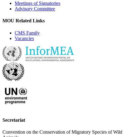
Meetings of Signatories
Advisory Committee
MOU Related Links
CMS Family
Vacancies
Secretariat
Convention on the Conservation of Migratory Species of Wild