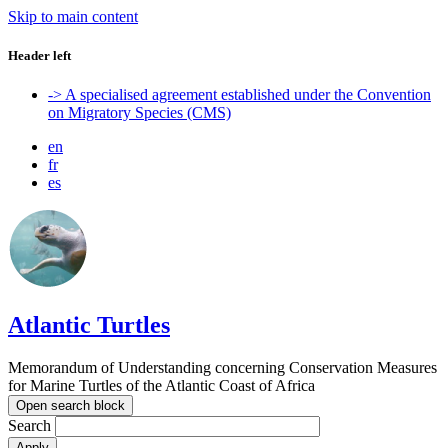
Skip to main content
Header left
-> A specialised agreement established under the Convention
on Migratory Species (CMS)
en
fr
es
Atlantic Turtles
Memorandum of Understanding concerning Conservation Measures
for Marine Turtles of the Atlantic Coast of Africa
Open search block
Search