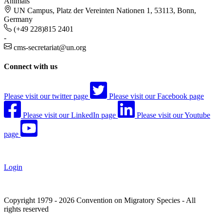
Animals
UN Campus, Platz der Vereinten Nationen 1, 53113, Bonn,
Germany
(+49 228)815 2401
-
cms-secretariat@un.org
Connect with us
Please visit our twitter page
Please visit our Facebook page
Please visit our LinkedIn page
Please visit our Youtube
page
Login
Copyright 1979 - 2026 Convention on Migratory Species - All
rights reserved