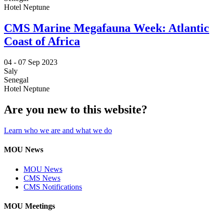
Hotel Neptune
CMS Marine Megafauna Week: Atlantic
Coast of Africa
04 -
07 Sep 2023
Saly
Senegal
Hotel Neptune
Are you new to this website?
Learn who we are and what we do
MOU News
MOU News
CMS News
CMS Notifications
MOU Meetings