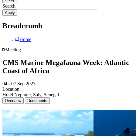
Search
Breadcrumb
Home
Meeting
CMS Marine Megafauna Week: Atlantic
Coast of Africa
04 - 07 Sep 2023
Location:
Hotel Neptune, Saly, Senegal
Overview
Documents