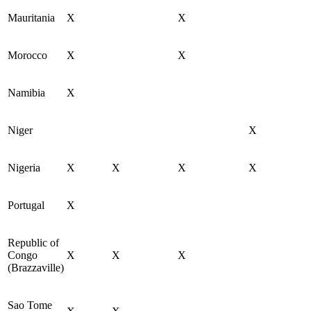
Mauritania
X
X
Morocco
X
X
Namibia
X
Niger
X
Nigeria
X
X
X
X
Portugal
X
Republic of
Congo
X
X
X
(Brazzaville)
Sao Tome