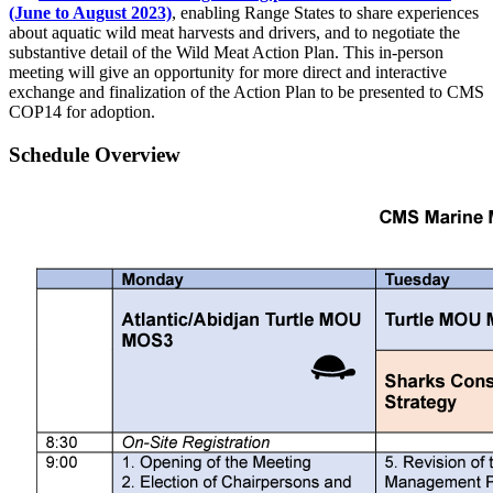
(June to August 2023)
, enabling Range States to share experiences
about aquatic wild meat harvests and drivers, and to negotiate the
substantive detail of the Wild Meat Action Plan. This in-person
meeting will give an opportunity for more direct and interactive
exchange and finalization of the Action Plan to be presented to CMS
COP14 for adoption.
Schedule Overview