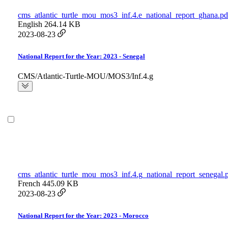
cms_atlantic_turtle_mou_mos3_inf.4.e_national_report_ghana.pd
English
264.14 KB
2023-08-23
National Report for the Year: 2023 - Senegal
CMS/Atlantic-Turtle-MOU/MOS3/Inf.4.g
cms_atlantic_turtle_mou_mos3_inf.4.g_national_report_senegal.
French
445.09 KB
2023-08-23
National Report for the Year: 2023 - Morocco