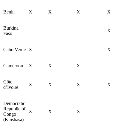
Benin
X
X
X
X
Burkina
X
Faso
Cabo Verde
X
X
Cameroon
X
X
X
Côte
X
X
X
X
d’Ivoire
Democratic
Republic of
X
X
X
Congo
(Kinshasa)