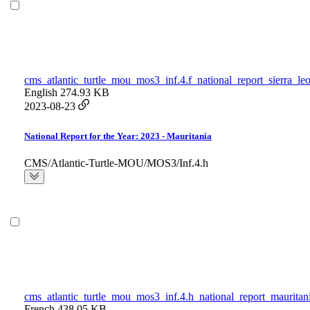
cms_atlantic_turtle_mou_mos3_inf.4.f_national_report_sierra_le
English
274.93 KB
2023-08-23
National Report for the Year: 2023 - Mauritania
CMS/Atlantic-Turtle-MOU/MOS3/Inf.4.h
cms_atlantic_turtle_mou_mos3_inf.4.h_national_report_mauritan
French
438.05 KB