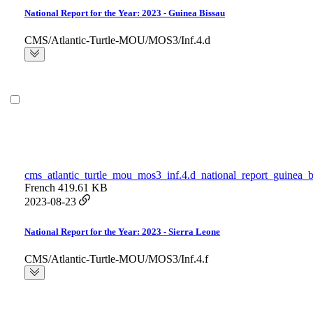
National Report for the Year: 2023 - Guinea Bissau
CMS/Atlantic-Turtle-MOU/MOS3/Inf.4.d
cms_atlantic_turtle_mou_mos3_inf.4.d_national_report_guinea_b
French
419.61 KB
2023-08-23
National Report for the Year: 2023 - Sierra Leone
CMS/Atlantic-Turtle-MOU/MOS3/Inf.4.f