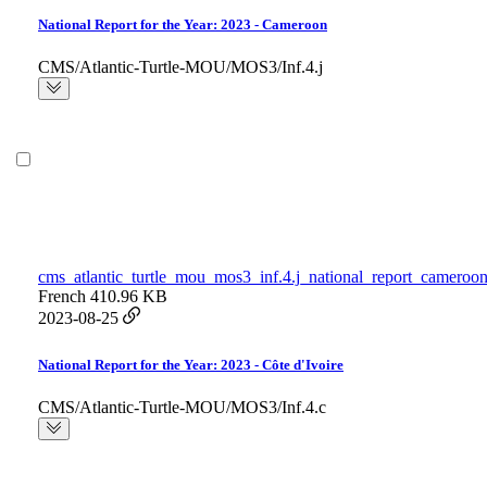
National Report for the Year: 2023 - Cameroon
CMS/Atlantic-Turtle-MOU/MOS3/Inf.4.j
cms_atlantic_turtle_mou_mos3_inf.4.j_national_report_cameroon
French
410.96 KB
2023-08-25
National Report for the Year: 2023 - Côte d'Ivoire
CMS/Atlantic-Turtle-MOU/MOS3/Inf.4.c