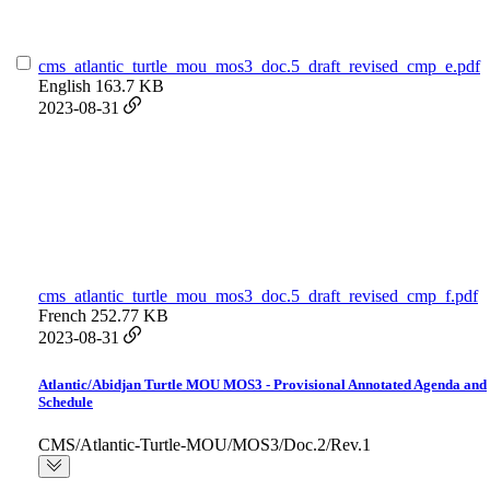
cms_atlantic_turtle_mou_mos3_doc.5_draft_revised_cmp_e.pdf
English
163.7 KB
2023-08-31
cms_atlantic_turtle_mou_mos3_doc.5_draft_revised_cmp_f.pdf
French
252.77 KB
2023-08-31
Atlantic/Abidjan Turtle MOU MOS3 - Provisional Annotated Agenda and
Schedule
CMS/Atlantic-Turtle-MOU/MOS3/Doc.2/Rev.1