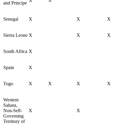
X
X
and Principe
Senegal
X
X
X
Sierra Leone
X
X
X
South Africa
X
Spain
X
Togo
X
X
X
X
Western
Sahara,
Non-Self-
X
X
Governing
Territory of