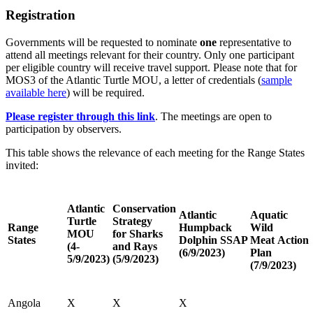
Registration
Governments will be requested to nominate
one
representative to
attend all meetings relevant for their country. Only one participant
per eligible country will receive travel support. Please note that for
MOS3 of the Atlantic Turtle MOU, a letter of credentials (
sample
available here
) will be required.
Please register through this link
. The meetings are open to
participation by observers.
This table shows the relevance of each meeting for the Range States
invited:
Atlantic
Conservation
Atlantic
Aquatic
Turtle
Strategy
Range
Humpback
Wild
MOU
for Sharks
States
Dolphin SSAP
Meat Action
(4-
and Rays
(6/9/2023)
Plan
5/9/2023)
(5/9/2023)
(7/9/2023)
Angola
X
X
X