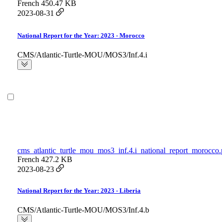
French
450.47 KB
2023-08-31
National Report for the Year: 2023 - Morocco
CMS/Atlantic-Turtle-MOU/MOS3/Inf.4.i
cms_atlantic_turtle_mou_mos3_inf.4.i_national_report_morocco.
French
427.2 KB
2023-08-23
National Report for the Year: 2023 - Liberia
CMS/Atlantic-Turtle-MOU/MOS3/Inf.4.b