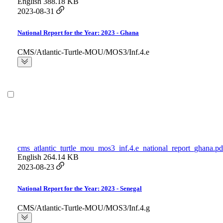
English
388.18 KB
2023-08-31
National Report for the Year: 2023 - Ghana
CMS/Atlantic-Turtle-MOU/MOS3/Inf.4.e
cms_atlantic_turtle_mou_mos3_inf.4.e_national_report_ghana.pd
English
264.14 KB
2023-08-23
National Report for the Year: 2023 - Senegal
CMS/Atlantic-Turtle-MOU/MOS3/Inf.4.g