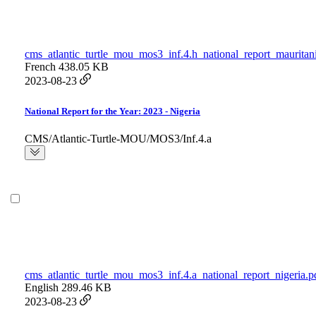
cms_atlantic_turtle_mou_mos3_inf.4.h_national_report_mauritan
French
438.05 KB
2023-08-23
National Report for the Year: 2023 - Nigeria
CMS/Atlantic-Turtle-MOU/MOS3/Inf.4.a
cms_atlantic_turtle_mou_mos3_inf.4.a_national_report_nigeria.p
English
289.46 KB
2023-08-23