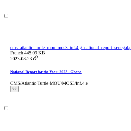
cms_atlantic_turtle_mou_mos3_inf.4.g_national_report_senegal.
French
445.09 KB
2023-08-23
National Report for the Year: 2023 - Ghana
CMS/Atlantic-Turtle-MOU/MOS3/Inf.4.e