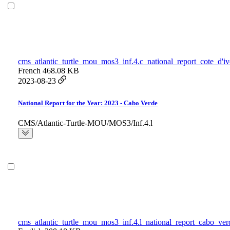
cms_atlantic_turtle_mou_mos3_inf.4.c_national_report_cote_d'iv
French
468.08 KB
2023-08-23
National Report for the Year: 2023 - Cabo Verde
CMS/Atlantic-Turtle-MOU/MOS3/Inf.4.l
cms_atlantic_turtle_mou_mos3_inf.4.l_national_report_cabo_ver