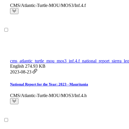
CMS/Atlantic-Turtle-MOU/MOS3/Inf.4.f
cms_atlantic_turtle_mou_mos3_inf.4.f_national_report_sierra_le
English
274.93 KB
2023-08-23
National Report for the Year: 2023 - Mauritania
CMS/Atlantic-Turtle-MOU/MOS3/Inf.4.h