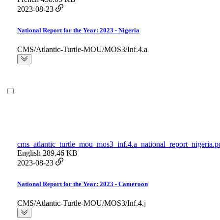
2023-08-23
National Report for the Year: 2023 - Nigeria
CMS/Atlantic-Turtle-MOU/MOS3/Inf.4.a
cms_atlantic_turtle_mou_mos3_inf.4.a_national_report_nigeria.p
English
289.46 KB
2023-08-23
National Report for the Year: 2023 - Cameroon
CMS/Atlantic-Turtle-MOU/MOS3/Inf.4.j