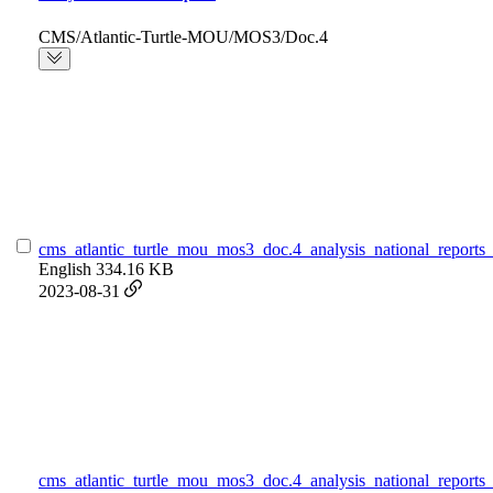
CMS/Atlantic-Turtle-MOU/MOS3/Doc.4
cms_atlantic_turtle_mou_mos3_doc.4_analysis_national_reports_
English
334.16 KB
2023-08-31
cms_atlantic_turtle_mou_mos3_doc.4_analysis_national_reports_