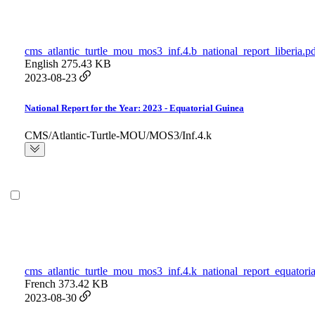
cms_atlantic_turtle_mou_mos3_inf.4.b_national_report_liberia.p
English
275.43 KB
2023-08-23
National Report for the Year: 2023 - Equatorial Guinea
CMS/Atlantic-Turtle-MOU/MOS3/Inf.4.k
cms_atlantic_turtle_mou_mos3_inf.4.k_national_report_equatori
French
373.42 KB
2023-08-30