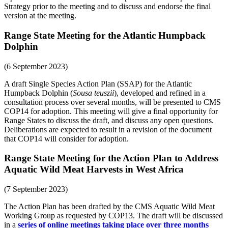
Strategy prior to the meeting and to discuss and endorse the final
version at the meeting.
Range State Meeting for the Atlantic Humpback
Dolphin
(6 September 2023)
A draft Single Species Action Plan (SSAP) for the Atlantic
Humpback Dolphin (
Sousa teuszii
), developed and refined in a
consultation process over several months, will be presented to CMS
COP14 for adoption. This meeting will give a final opportunity for
Range States to discuss the draft, and discuss any open questions.
Deliberations are expected to result in a revision of the document
that COP14 will consider for adoption.
Range State Meeting for the Action Plan to Address
Aquatic Wild Meat Harvests in West Africa
(7 September 2023)
The Action Plan has been drafted by the CMS Aquatic Wild Meat
Working Group as requested by COP13. The draft will be discussed
in a
series of online meetings taking place over three months