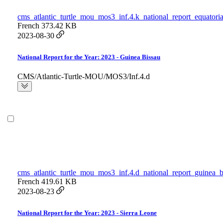
cms_atlantic_turtle_mou_mos3_inf.4.k_national_report_equatori
French
373.42 KB
2023-08-30
National Report for the Year: 2023 - Guinea Bissau
CMS/Atlantic-Turtle-MOU/MOS3/Inf.4.d
cms_atlantic_turtle_mou_mos3_inf.4.d_national_report_guinea_b
French
419.61 KB
2023-08-23
National Report for the Year: 2023 - Sierra Leone