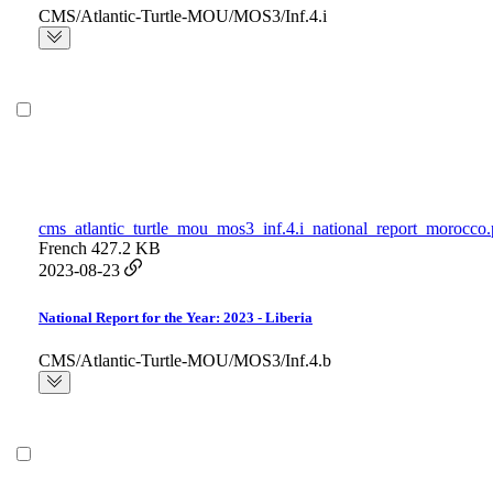
CMS/Atlantic-Turtle-MOU/MOS3/Inf.4.i
cms_atlantic_turtle_mou_mos3_inf.4.i_national_report_morocco.
French
427.2 KB
2023-08-23
National Report for the Year: 2023 - Liberia
CMS/Atlantic-Turtle-MOU/MOS3/Inf.4.b