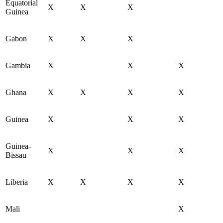
Equatorial
X
X
X
Guinea
Gabon
X
X
X
Gambia
X
X
X
Ghana
X
X
X
X
Guinea
X
X
X
Guinea-
X
X
X
Bissau
Liberia
X
X
X
X
Mali
X