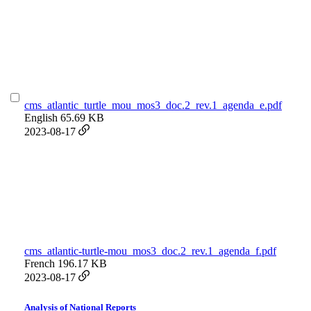
cms_atlantic_turtle_mou_mos3_doc.2_rev.1_agenda_e.pdf
English
65.69 KB
2023-08-17
cms_atlantic-turtle-mou_mos3_doc.2_rev.1_agenda_f.pdf
French
196.17 KB
2023-08-17
Analysis of National Reports