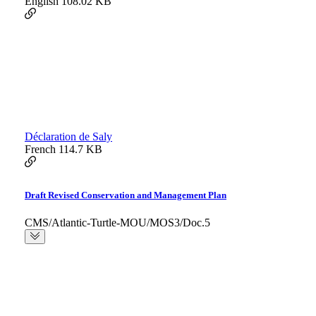
English
108.02 KB
Déclaration de Saly
French
114.7 KB
Draft Revised Conservation and Management Plan
CMS/Atlantic-Turtle-MOU/MOS3/Doc.5