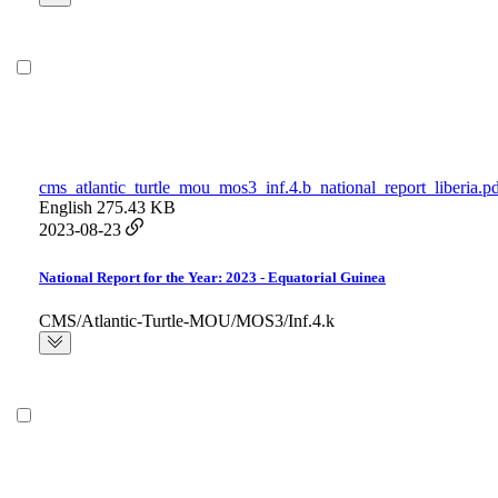
cms_atlantic_turtle_mou_mos3_inf.4.b_national_report_liberia.p
English
275.43 KB
2023-08-23
National Report for the Year: 2023 - Equatorial Guinea
CMS/Atlantic-Turtle-MOU/MOS3/Inf.4.k