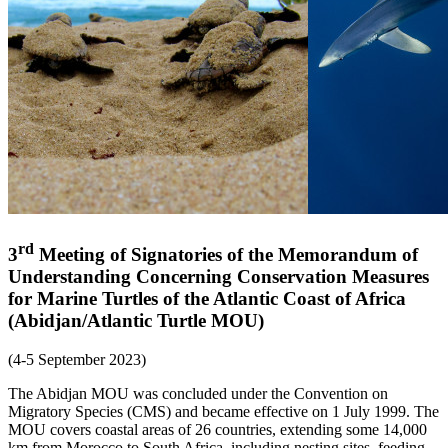
rd
3
Meeting of Signatories of the Memorandum of
Understanding Concerning Conservation Measures
for Marine Turtles of the Atlantic Coast of Africa
(Abidjan/Atlantic Turtle MOU)
(4-5 September 2023)
The Abidjan MOU was concluded under the Convention on
Migratory Species (CMS) and became effective on 1 July 1999. The
MOU covers coastal areas of 26 countries, extending some 14,000
km from Morocco to South Africa, including nesting sites, feeding