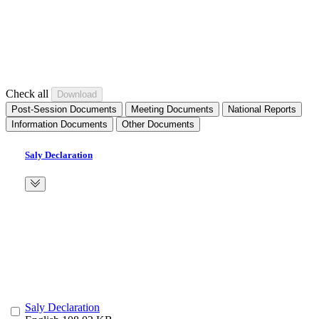
Check all
Post-Session Documents
Meeting Documents
National Reports
Information Documents
Other Documents
Saly Declaration
Saly Declaration