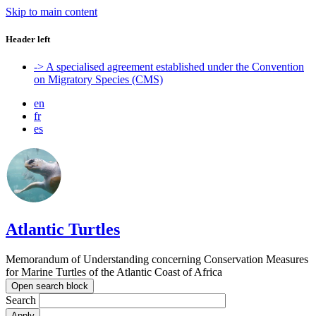
Skip to main content
Header left
-> A specialised agreement established under the Convention
on Migratory Species (CMS)
en
fr
es
Atlantic Turtles
Memorandum of Understanding concerning Conservation Measures
for Marine Turtles of the Atlantic Coast of Africa
Open search block
Search