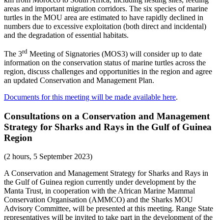
areas and important migration corridors. The six species of marine
turtles in the MOU area are estimated to have rapidly declined in
numbers due to excessive exploitation (both direct and incidental)
and the degradation of essential habitats.
rd
The 3
Meeting of Signatories (MOS3) will consider up to date
information on the conservation status of marine turtles across the
region, discuss challenges and opportunities in the region and agree
an updated Conservation and Management Plan.
Documents for this meeting will be made available here
.
Consultations on a Conservation and Management
Strategy for Sharks and Rays in the Gulf of Guinea
Region
(2 hours, 5 September 2023)
A Conservation and Management Strategy for Sharks and Rays in
the Gulf of Guinea region currently under development by the
Manta Trust, in cooperation with the African Marine Mammal
Conservation Organisation (AMMCO) and the Sharks MOU
Advisory Committee, will be presented at this meeting. Range State
representatives will be invited to take part in the development of the