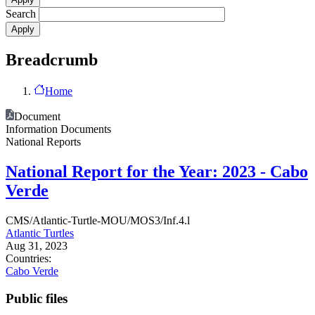
Search
Breadcrumb
Home
Document
Information Documents
National Reports
National Report for the Year: 2023 - Cabo
Verde
CMS/Atlantic-Turtle-MOU/MOS3/Inf.4.l
Atlantic Turtles
Aug 31, 2023
Countries:
Cabo Verde
Public files