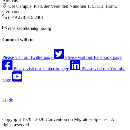
Animals
UN Campus, Platz der Vereinten Nationen 1, 53113, Bonn,
Germany
(+49 228)815 2401
-
cms-secretariat@un.org
Connect with us
Please visit our twitter page
Please visit our Facebook page
Please visit our LinkedIn page
Please visit our Youtube
page
Login
Copyright 1979 - 2026 Convention on Migratory Species - All
rights reserved