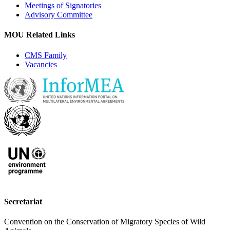
Meetings of Signatories
Advisory Committee
MOU Related Links
CMS Family
Vacancies
Secretariat
Convention on the Conservation of Migratory Species of Wild