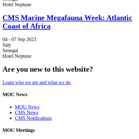
Hotel Neptune
CMS Marine Megafauna Week: Atlantic
Coast of Africa
04 -
07 Sep 2023
Saly
Senegal
Hotel Neptune
Are you new to this website?
Learn who we are and what we do
MOU News
MOU News
CMS News
CMS Notifications
MOU Meetings