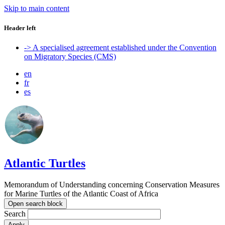
Skip to main content
Header left
-> A specialised agreement established under the Convention
on Migratory Species (CMS)
en
fr
es
Atlantic Turtles
Memorandum of Understanding concerning Conservation Measures
for Marine Turtles of the Atlantic Coast of Africa
Open search block
Search