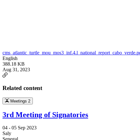
cms_atlantic_turtle_mou_mos3_inf.4.l_national_report_cabo_verde.p
English
388.18 KB
Aug 31, 2023
Related content
Meetings
2
3rd Meeting of Signatories
04 -
05 Sep 2023
Saly
Senegal