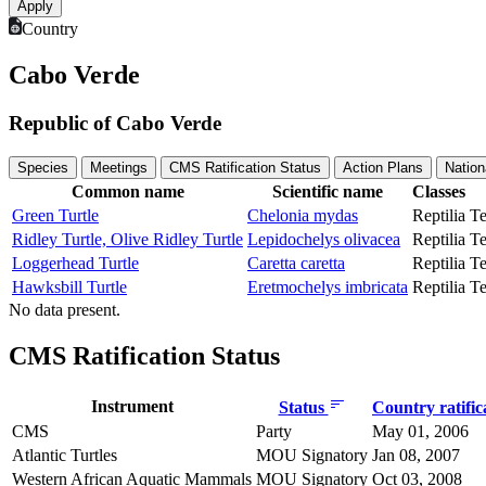
Country
Cabo Verde
Republic of Cabo Verde
Species
Meetings
CMS Ratification Status
Action Plans
Nation
Common name
Scientific name
Classes
Green Turtle
Chelonia mydas
Reptilia
Te
Ridley Turtle, Olive Ridley Turtle
Lepidochelys olivacea
Reptilia
Te
Loggerhead Turtle
Caretta caretta
Reptilia
Te
Hawksbill Turtle
Eretmochelys imbricata
Reptilia
Te
No data present.
CMS Ratification Status
Instrument
Status
Country ratific
CMS
Party
May 01, 2006
Atlantic Turtles
MOU Signatory
Jan 08, 2007
Western African Aquatic Mammals
MOU Signatory
Oct 03, 2008