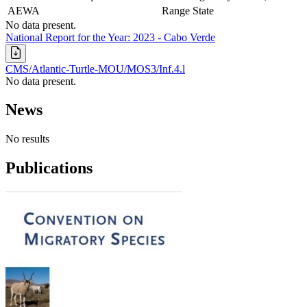
AEWA
Range State
No data present.
National Report for the Year: 2023 - Cabo Verde
CMS/Atlantic-Turtle-MOU/MOS3/Inf.4.l
No data present.
News
No results
Publications