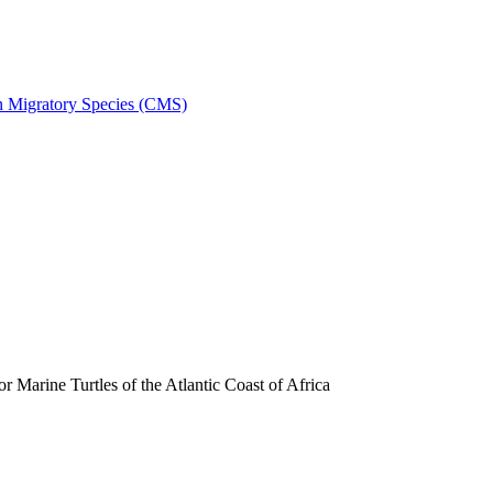
on Migratory Species (CMS)
arine Turtles of the Atlantic Coast of Africa