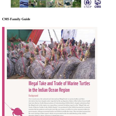
CMS Family Guide