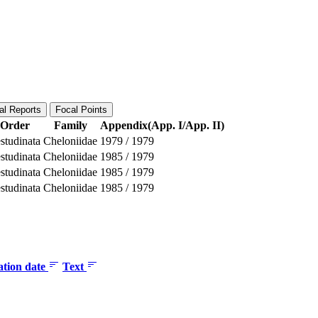
al Reports
Focal Points
Order
Family
Appendix(App. I/App. II)
studinata
Cheloniidae
1979
/
1979
studinata
Cheloniidae
1985
/
1979
studinata
Cheloniidae
1985
/
1979
studinata
Cheloniidae
1985
/
1979
ation date
Text