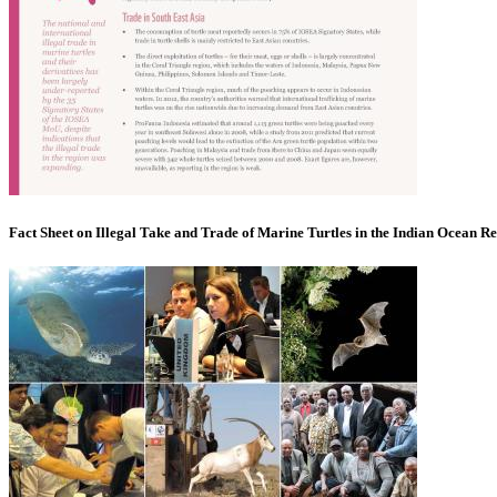
Fact Sheet on Illegal Take and Trade of Marine Turtles in the Indian Ocean R