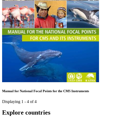
Manual for National Focal Points for the CMS Instruments
Displaying 1 - 4 of 4
Explore countries