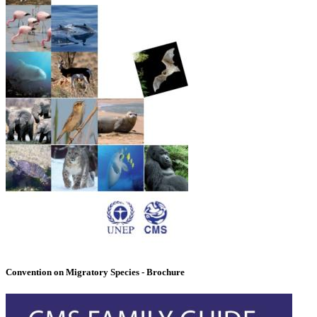
Convention on Migratory Species - Brochure