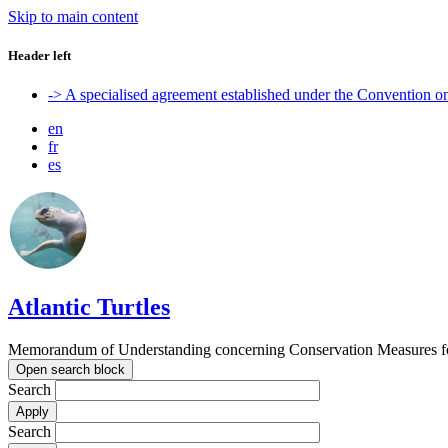
Skip to main content
Header left
-> A specialised agreement established under the Convention 
en
fr
es
Atlantic Turtles
Memorandum of Understanding concerning Conservation Measures for M
Open search block
Search
Search