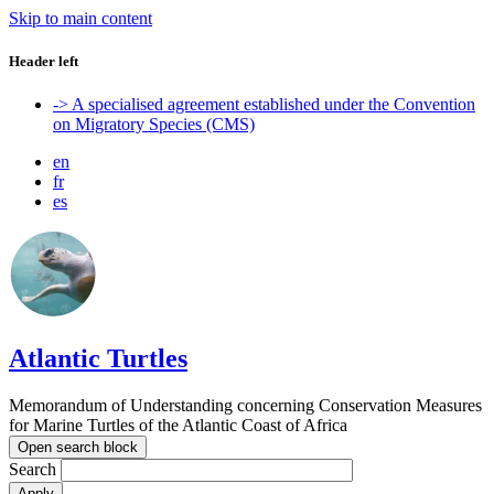
Skip to main content
Header left
-> A specialised agreement established under the Convention
on Migratory Species (CMS)
en
fr
es
Atlantic Turtles
Memorandum of Understanding concerning Conservation Measures
for Marine Turtles of the Atlantic Coast of Africa
Open search block
Search