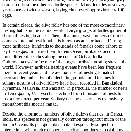
compared to some other sea turtle species. Many females nest every
year, once or twice a season, laying clutches of approximately 100
eggs.
In certain places, the olive ridley has one of the most extraordinary
nesting habits in the natural world. Large groups of turtles gather off
shore of nesting beaches. Then, all at once, vast numbers of turtles
come ashore and nest in what is known as an "arribada". During
these arribadas, hundreds to thousands of females come ashore to
lay their eggs. In the northern Indian Ocean, arribadas occur on
three different beaches along the coast of Orissa, India.
Gahirmatha used to be one of the largest arribada nesting sites in the
world. However, arribada nesting events have been less frequent
there in recent years and the average size of nesting females has
been smaller, indicative of a declining population. Declines in
solitary nesting of olive ridleys have been recorded in Bangladesh,
Myanmar, Malaysia, and Pakistan. In particular, the number of nests
in Terengganu, Malaysia has declined from thousands of nests to
just a few dozen per year. Solitary nesting also occurs extensively
throughout this species' range.
Despite the enormous numbers of olive ridleys that nest in Orissa,
India, this species is not generally common throughout much of the
Indian Ocean. Its pelagic habits make it especially subject to
interactions with modern fisheries, such as longlines. Coastal trawl