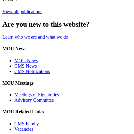
View all publications
Are you new to this website?
Learn who we are and what we do
MOU News
MOU News
CMS News
CMS Notifications
MOU Meetings
Meetings of Signatories
Advisory Committee
MOU Related Links
CMS Family
Vacancies