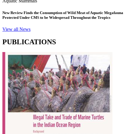
Aquatic Mammals
New Review Finds the Consumption of Wild Meat of Aquatic Megafauna
Protected Under CMS to be Widespread Throughout the Tropics
View all News
PUBLICATIONS