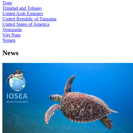
Togo
Trinidad and Tobago
United Arab Emirates
United Republic of Tanzania
United States of America
Venezuela
Viet Nam
Yemen
News