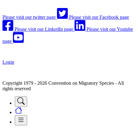
Please visit our twitter page
Please visit our Facebook page
Please visit our LinkedIn page
Please visit our Youtube
page
Login
Copyright 1979 - 2026 Convention on Migratory Species - All
rights reserved