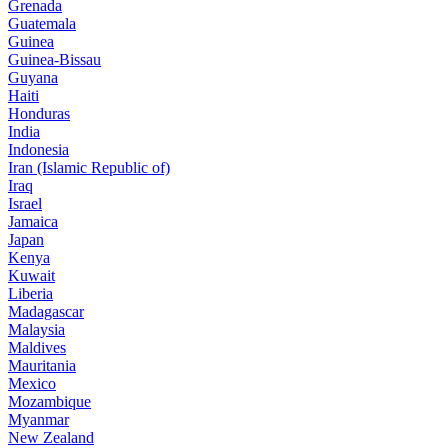
Grenada
Guatemala
Guinea
Guinea-Bissau
Guyana
Haiti
Honduras
India
Indonesia
Iran (Islamic Republic of)
Iraq
Israel
Jamaica
Japan
Kenya
Kuwait
Liberia
Madagascar
Malaysia
Maldives
Mauritania
Mexico
Mozambique
Myanmar
New Zealand