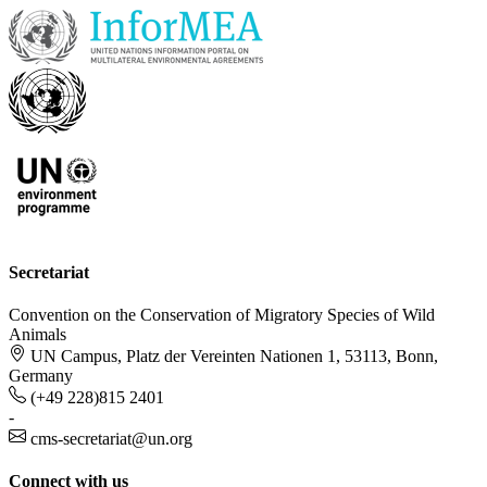
Secretariat
Convention on the Conservation of Migratory Species of Wild
Animals
UN Campus, Platz der Vereinten Nationen 1, 53113, Bonn,
Germany
(+49 228)815 2401
-
cms-secretariat@un.org
Connect with us