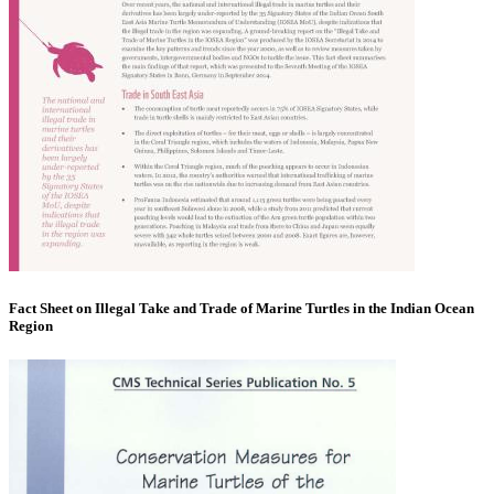
Fact Sheet on Illegal Take and Trade of Marine Turtles in the Indian Ocean
Region