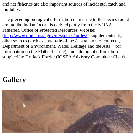
and net fisheries are also important sources of incidental catch and
mortality.
The preceding biological information on marine turtle species found
around the Indian Ocean is derived partly from the NOAA
Fisheries, Office of Protected Resources, website:
(
http://www.nmfs.noaa.gov/pr/species/turtles/
), supplemented by
other sources (such as a website of the Australian Government,
Department of Environment, Water, Heritage and the Arts -- for
information on the Flatback turtle), and additional information
supplied by Dr. Jack Frazier (IOSEA Advisory Committee Chair).
Gallery