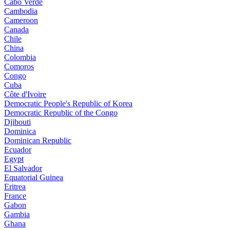
Cabo Verde
Cambodia
Cameroon
Canada
Chile
China
Colombia
Comoros
Congo
Cuba
Côte d'Ivoire
Democratic People's Republic of Korea
Democratic Republic of the Congo
Djibouti
Dominica
Dominican Republic
Ecuador
Egypt
El Salvador
Equatorial Guinea
Eritrea
France
Gabon
Gambia
Ghana