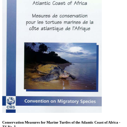
Conservation Measures for Marine Turtles of the Atlantic Coast of Africa -
TS No. 5