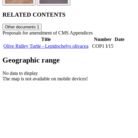
RELATED CONTENTS
Other documents
1
Proposals for amendment of CMS Appendices
Title
Number
Date
Olive Ridley Turtle - Lepidochelys olivacea
COP1 I/15
Geographic range
No data to display
The map is not available on mobile devices!