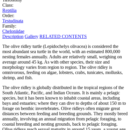
Class:
Reptilia
Order:
Testudinata
Family:
Cheloniidae
Description
Gallery
RELATED CONTENTS
The olive ridley turtle (Lepidochelys olivacea) is considered the
most abundant sea turtle in the world, with an estimated 800,000
nesting females annually. Adults are relatively small, weighing on
average around 45 kg. As with other species, their size and
morphology varies from region to region. The olive ridley is
omnivorous, feeding on algae, lobsters, crabs, tunicates, mollusks,
shrimp, and fish.
The olive ridley is globally distributed in the tropical regions of the
South Atlantic, Pacific, and Indian Oceans. It is mainly a pelagic
species, but it has been known to inhabit coastal areas, including
bays and estuaries; where they can dive to depths of about 150 m to
forage on benthic invertebrates. Olive ridleys often migrate great
distances between feeding and breeding grounds. They mostly breed
annually, involving an annual migration from pelagic foraging, to
coastal breeding and nesting grounds, back to pelagic foraging.
Olive ridleys reach sexual maturity in around 15 years, a young age