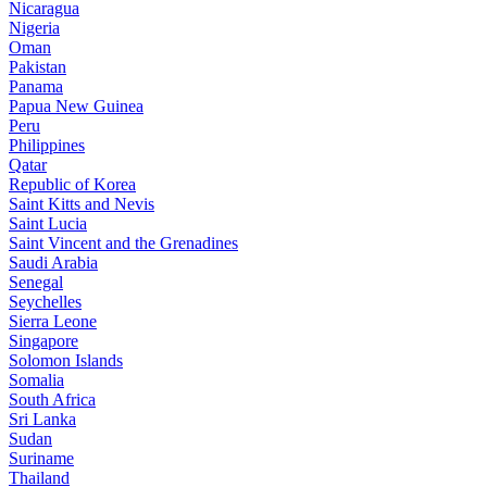
Nicaragua
Nigeria
Oman
Pakistan
Panama
Papua New Guinea
Peru
Philippines
Qatar
Republic of Korea
Saint Kitts and Nevis
Saint Lucia
Saint Vincent and the Grenadines
Saudi Arabia
Senegal
Seychelles
Sierra Leone
Singapore
Solomon Islands
Somalia
South Africa
Sri Lanka
Sudan
Suriname
Thailand