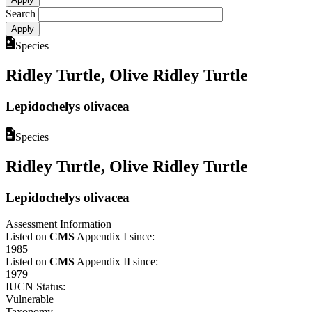
Search
Species
Ridley Turtle, Olive Ridley Turtle
Lepidochelys olivacea
Species
Ridley Turtle, Olive Ridley Turtle
Lepidochelys olivacea
Assessment Information
Listed on
CMS
Appendix I since:
1985
Listed on
CMS
Appendix II since:
1979
IUCN Status:
Vulnerable
Taxonomy