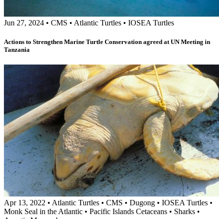
Jun 27, 2024
•
CMS
•
Atlantic Turtles
•
IOSEA Turtles
Actions to Strengthen Marine Turtle Conservation agreed at UN Meeting in
Tanzania
Apr 13, 2022
•
Atlantic Turtles
•
CMS
•
Dugong
•
IOSEA Turtles
•
Monk Seal in the Atlantic
•
Pacific Islands Cetaceans
•
Sharks
•