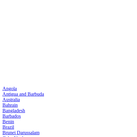
Angola
Antigua and Barbuda
Australia
Bahrain
Bangladesh
Barbados
Benin
Brazil
Brunei Darussalam