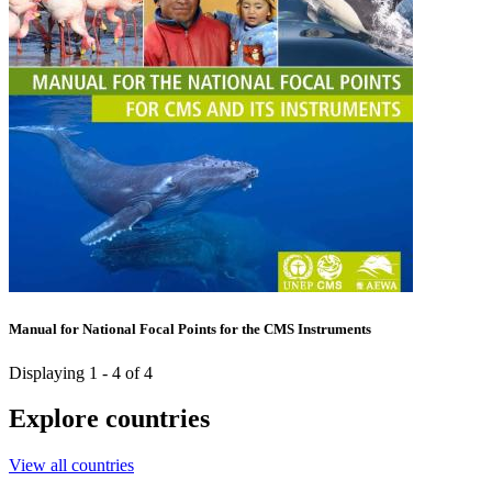
Manual for National Focal Points for the CMS Instruments
Displaying 1 - 4 of 4
Explore countries
View all countries