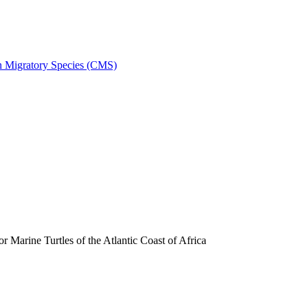
on Migratory Species (CMS)
arine Turtles of the Atlantic Coast of Africa