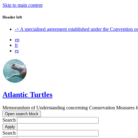
Skip to main content
Header left
-> A specialised agreement established under the Convention 
en
fr
es
Atlantic Turtles
Memorandum of Understanding concerning Conservation Measures for M
Open search block
Search
Search