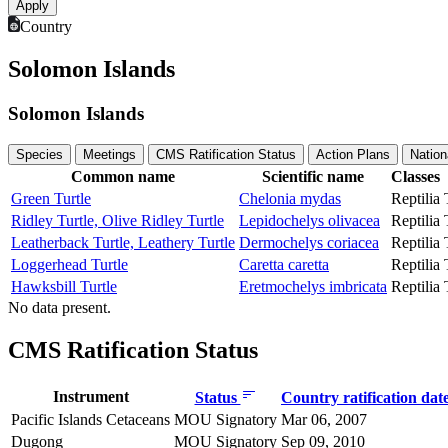
Country
Solomon Islands
Solomon Islands
Species
Meetings
CMS Ratification Status
Action Plans
Nation
Common name
Scientific name
Classes
Green Turtle
Chelonia mydas
Reptilia
Ridley Turtle, Olive Ridley Turtle
Lepidochelys olivacea
Reptilia
Leatherback Turtle, Leathery Turtle
Dermochelys coriacea
Reptilia
Loggerhead Turtle
Caretta caretta
Reptilia
Hawksbill Turtle
Eretmochelys imbricata
Reptilia
No data present.
CMS Ratification Status
Instrument
Status
Country ratification dat
Pacific Islands Cetaceans
MOU Signatory
Mar 06, 2007
Dugong
MOU Signatory
Sep 09, 2010