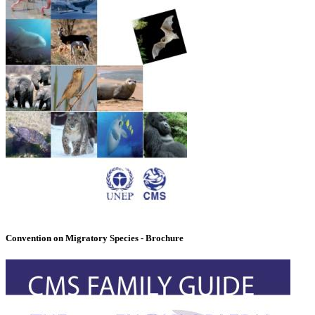
Convention on Migratory Species - Brochure