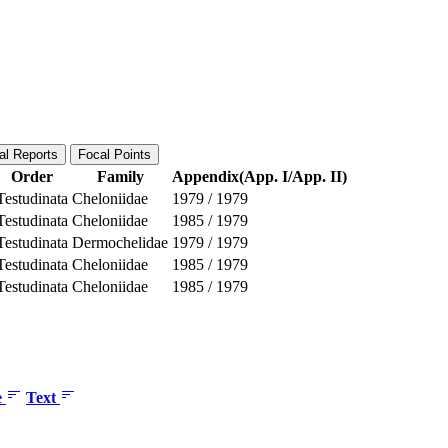
al Reports
Focal Points
Order
Family
Appendix(App. I/App. II)
Testudinata
Cheloniidae
1979
/
1979
Testudinata
Cheloniidae
1985
/
1979
Testudinata
Dermochelidae
1979
/
1979
Testudinata
Cheloniidae
1985
/
1979
Testudinata
Cheloniidae
1985
/
1979
e
Text