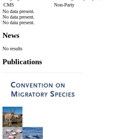
CMS
Non-Party
No data present.
No data present.
No data present.
News
No results
Publications