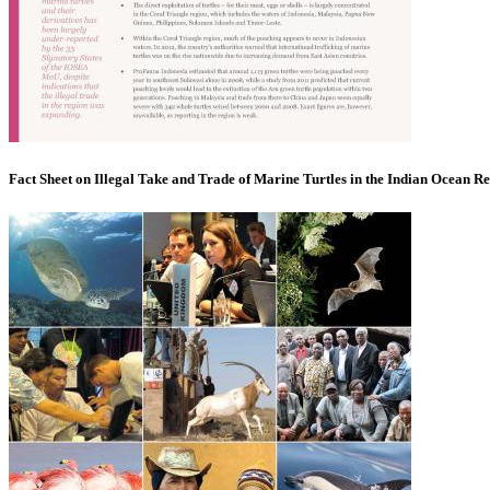
Fact Sheet on Illegal Take and Trade of Marine Turtles in the Indian Ocean R