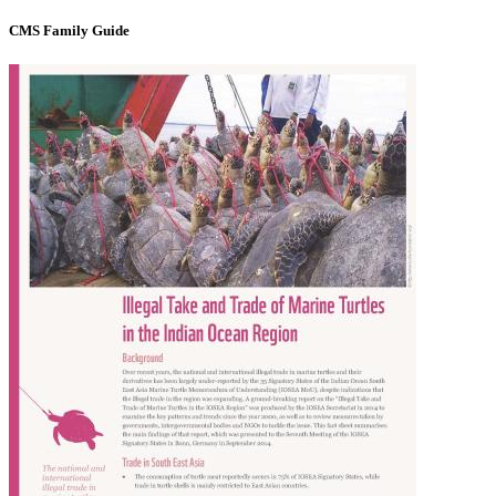
CMS Family Guide