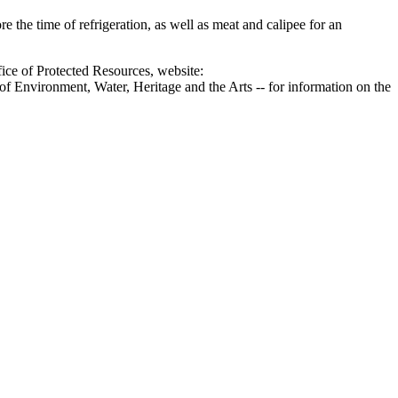
e the time of refrigeration, as well as meat and calipee for an
ice of Protected Resources, website:
f Environment, Water, Heritage and the Arts -- for information on the