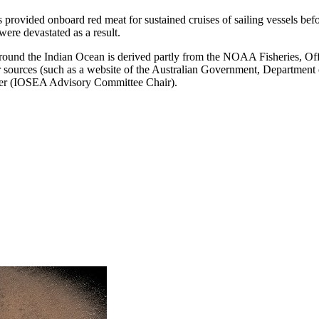
s provided onboard red meat for sustained cruises of sailing vessels befor
were devastated as a result.
around the Indian Ocean is derived partly from the NOAA Fisheries, Off
 sources (such as a website of the Australian Government, Department o
razier (IOSEA Advisory Committee Chair).