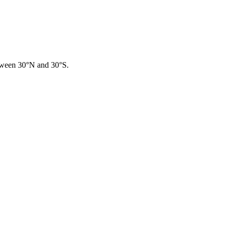
between 30°N and 30°S.