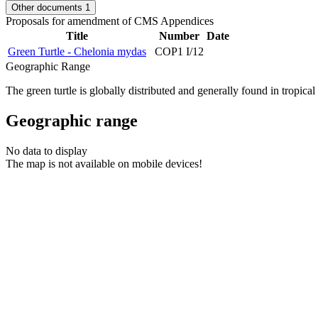
Other documents
1
Proposals for amendment of CMS Appendices
Title
Number
Date
Green Turtle - Chelonia mydas
COP1 I/12
Geographic Range
The green turtle is globally distributed and generally found in tropic
Geographic range
No data to display
The map is not available on mobile devices!