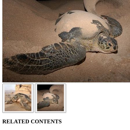
RELATED CONTENTS