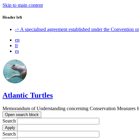
Skip to main content
Header left
-> A specialised agreement established under the Convention 
en
fr
es
Atlantic Turtles
Memorandum of Understanding concerning Conservation Measures for M
Open search block
Search
Search