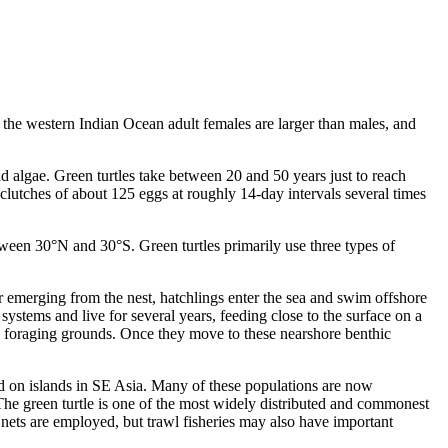
n the western Indian Ocean adult females are larger than males, and
nd algae. Green turtles take between 20 and 50 years just to reach
 clutches of about 125 eggs at roughly 14-day intervals several times
etween 30°N and 30°S. Green turtles primarily use three types of
 emerging from the nest, hatchlings enter the sea and swim offshore
ystems and live for several years, feeding close to the surface on a
ore foraging grounds. Once they move to these nearshore benthic
nd on islands in SE Asia. Many of these populations are now
 The green turtle is one of the most widely distributed and commonest
re nets are employed, but trawl fisheries may also have important