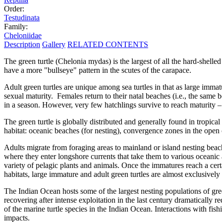
Order:
Testudinata
Family:
Cheloniidae
Description
Gallery
RELATED CONTENTS
The green turtle (Chelonia mydas) is the largest of all the hard-shell
have a more "bullseye" pattern in the scutes of the carapace.
Adult green turtles are unique among sea turtles in that as large imma
sexual maturity. Females return to their natal beaches (i.e., the same
in a season. However, very few hatchlings survive to reach maturity –
The green turtle is globally distributed and generally found in tropic
habitat: oceanic beaches (for nesting), convergence zones in the open 
Adults migrate from foraging areas to mainland or island nesting bea
where they enter longshore currents that take them to various oceanic 
variety of pelagic plants and animals. Once the immatures reach a cert
habitats, large immature and adult green turtles are almost exclusively
The Indian Ocean hosts some of the largest nesting populations of gre
recovering after intense exploitation in the last century dramatically
of the marine turtle species in the Indian Ocean. Interactions with fis
impacts.