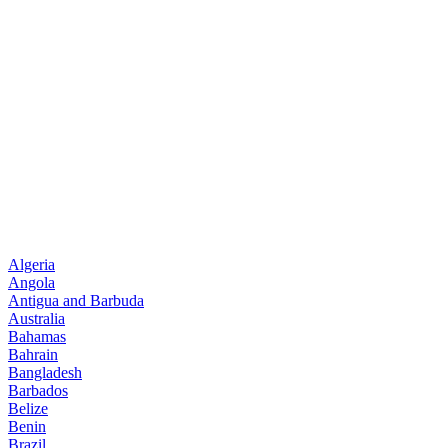
Algeria
Angola
Antigua and Barbuda
Australia
Bahamas
Bahrain
Bangladesh
Barbados
Belize
Benin
Brazil