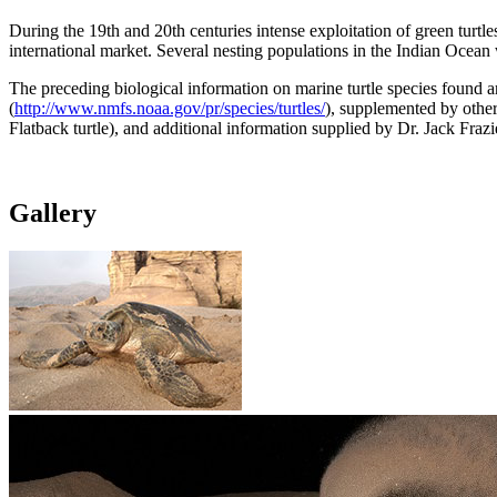
During the 19th and 20th centuries intense exploitation of green turtle
international market. Several nesting populations in the Indian Ocean 
The preceding biological information on marine turtle species found 
(
http://www.nmfs.noaa.gov/pr/species/turtles/
), supplemented by other
Flatback turtle), and additional information supplied by Dr. Jack F
Gallery