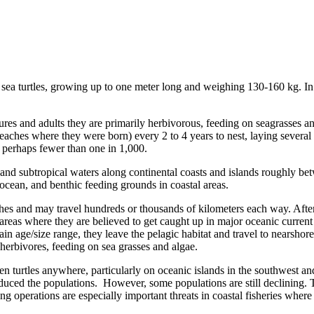
ed sea turtles, growing up to one meter long and weighing 130-160 kg. I
tures and adults they are primarily herbivorous, feeding on seagrasses a
 beaches where they were born) every 2 to 4 years to nest, laying several
 perhaps fewer than one in 1,000.
al and subtropical waters along continental coasts and islands roughly b
ocean, and benthic feeding grounds in coastal areas.
ches and may travel hundreds or thousands of kilometers each way. After
areas where they are believed to get caught up in major oceanic current s
ain age/size range, they leave the pelagic habitat and travel to nearsh
 herbivores, feeding on sea grasses and algae.
en turtles anywhere, particularly on oceanic islands in the southwest a
 reduced the populations. However, some populations are still declining.
hing operations are especially important threats in coastal fisheries whe