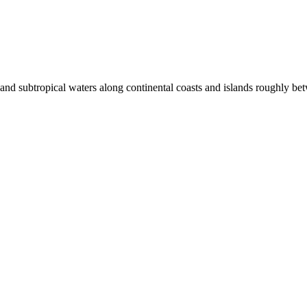
al and subtropical waters along continental coasts and islands roughly 