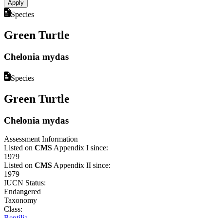
Species
Green Turtle
Chelonia mydas
Species
Green Turtle
Chelonia mydas
Assessment Information
Listed on
CMS
Appendix I since:
1979
Listed on
CMS
Appendix II since:
1979
IUCN Status:
Endangered
Taxonomy
Class:
Reptilia