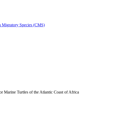
on Migratory Species (CMS)
arine Turtles of the Atlantic Coast of Africa