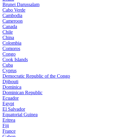
Brunei Darussalam
Cabo Verde
Cambodia
Cameroon
Canada
Chile
China
Colombia
Comoros
Congo
Cook Islands
Cuba
Cyprus
Democratic Republic of the Congo
Djibouti
Dominica
Dominican Republic
Ecuador
Egypt
El Salvador
Equatorial Guinea
Eritrea
Fiji
France
Gabon