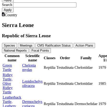
Search
Country
Sierra Leone
Republic of Sierra Leone
Species
Meetings
CMS Ratification Status
Action Plans
National Reports
Focal Points
Common
Scientific
Appe
Classes
Order
Family
name
name
I/
Green
Chelonia
Reptilia
Testudinata
Cheloniidae
1979
Turtle
mydas
Ridley
Turtle,
Lepidochelys
Olive
Reptilia
Testudinata
Cheloniidae
1985
olivacea
Ridley
Turtle
Leatherback
Turtle,
Dermochelys
Reptilia
Testudinata
Dermochelidae
1979
Leathery
coriacea