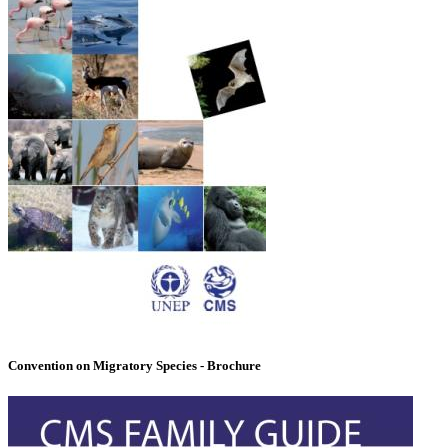
Convention on Migratory Species - Brochure