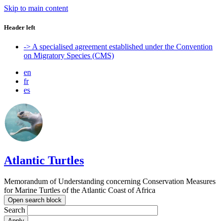
Skip to main content
Header left
-> A specialised agreement established under the Convention
on Migratory Species (CMS)
en
fr
es
Atlantic Turtles
Memorandum of Understanding concerning Conservation Measures
for Marine Turtles of the Atlantic Coast of Africa
Open search block
Search