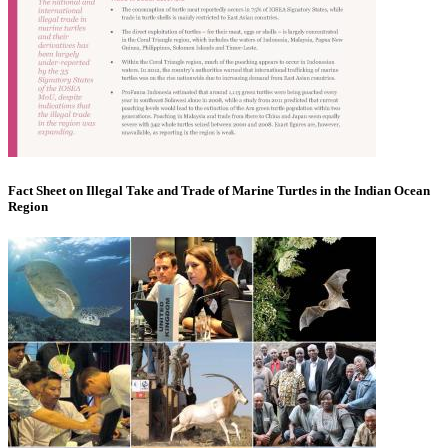
Fact Sheet on Illegal Take and Trade of Marine Turtles in the Indian Ocean
Region