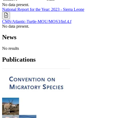
No data present.
National Report for the Year: 2023 - Sierra Leone
CMS/Atlantic-Turtle-MOU/MOS3/Inf.4.f
No data present.
News
No results
Publications