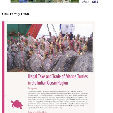
CMS Family Guide