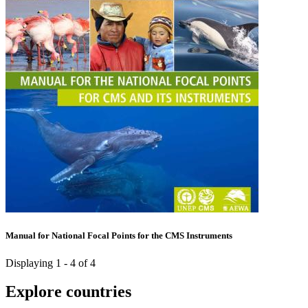
Manual for National Focal Points for the CMS Instruments
Displaying 1 - 4 of 4
Explore countries