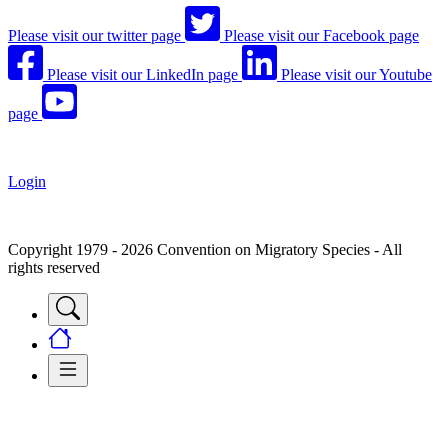
Please visit our twitter page
Please visit our Facebook page
Please visit our LinkedIn page
Please visit our Youtube
page
Login
Copyright 1979 - 2026 Convention on Migratory Species - All
rights reserved