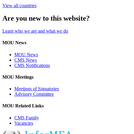
View all countries
Are you new to this website?
Learn who we are and what we do
MOU News
MOU News
CMS News
CMS Notifications
MOU Meetings
Meetings of Signatories
Advisory Committee
MOU Related Links
CMS Family
Vacancies