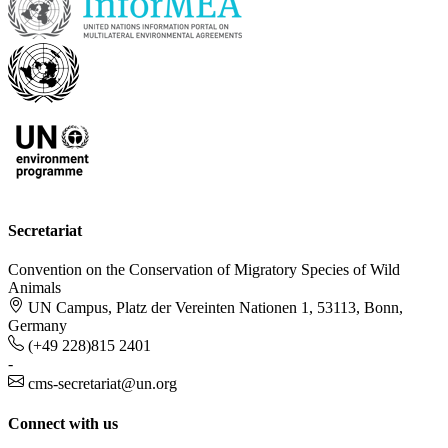
Secretariat
Convention on the Conservation of Migratory Species of Wild
Animals
UN Campus, Platz der Vereinten Nationen 1, 53113, Bonn,
Germany
(+49 228)815 2401
-
cms-secretariat@un.org
Connect with us