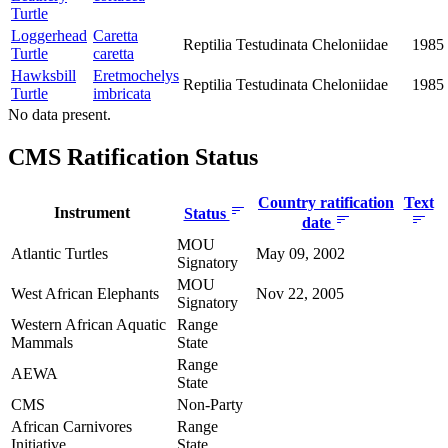
Turtle
Loggerhead
Caretta
Reptilia
Testudinata
Cheloniidae
1985
Turtle
caretta
Hawksbill
Eretmochelys
Reptilia
Testudinata
Cheloniidae
1985
Turtle
imbricata
No data present.
CMS Ratification Status
Country ratification
Text
Instrument
Status
date
MOU
Atlantic Turtles
May 09, 2002
Signatory
MOU
West African Elephants
Nov 22, 2005
Signatory
Western African Aquatic
Range
Mammals
State
Range
AEWA
State
CMS
Non-Party
African Carnivores
Range
Initiative
State