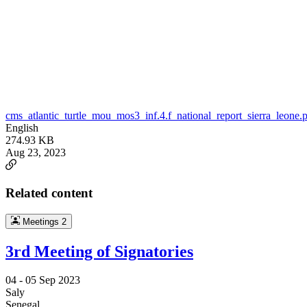
cms_atlantic_turtle_mou_mos3_inf.4.f_national_report_sierra_leone.
English
274.93 KB
Aug 23, 2023
Related content
Meetings
2
3rd Meeting of Signatories
04 -
05 Sep 2023
Saly
Senegal