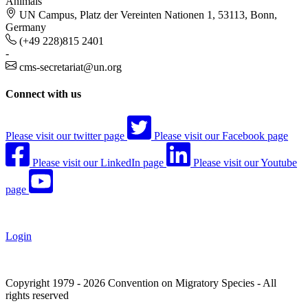
Animals
UN Campus, Platz der Vereinten Nationen 1, 53113, Bonn,
Germany
(+49 228)815 2401
-
cms-secretariat@un.org
Connect with us
Please visit our twitter page
Please visit our Facebook page
Please visit our LinkedIn page
Please visit our Youtube
page
Login
Copyright 1979 - 2026 Convention on Migratory Species - All
rights reserved