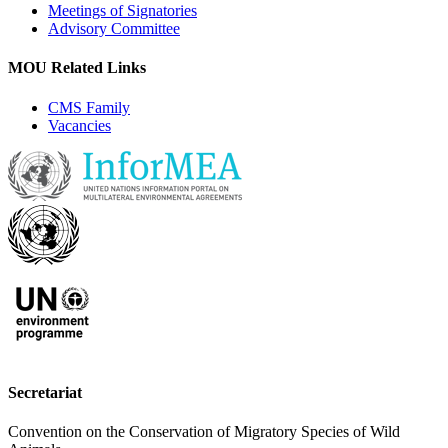
Meetings of Signatories
Advisory Committee
MOU Related Links
CMS Family
Vacancies
Secretariat
Convention on the Conservation of Migratory Species of Wild