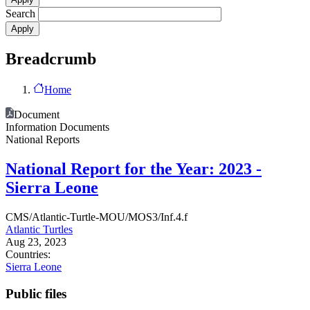
Search
Breadcrumb
Home
Document
Information Documents
National Reports
National Report for the Year: 2023 -
Sierra Leone
CMS/Atlantic-Turtle-MOU/MOS3/Inf.4.f
Atlantic Turtles
Aug 23, 2023
Countries:
Sierra Leone
Public files