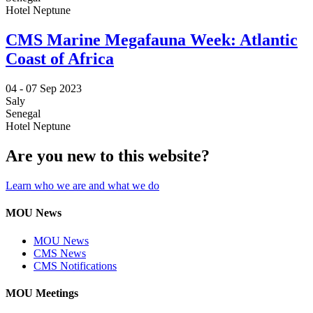
Hotel Neptune
CMS Marine Megafauna Week: Atlantic
Coast of Africa
04 -
07 Sep 2023
Saly
Senegal
Hotel Neptune
Are you new to this website?
Learn who we are and what we do
MOU News
MOU News
CMS News
CMS Notifications
MOU Meetings