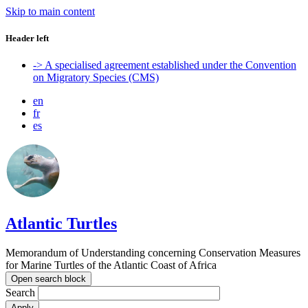
Skip to main content
Header left
-> A specialised agreement established under the Convention
on Migratory Species (CMS)
en
fr
es
Atlantic Turtles
Memorandum of Understanding concerning Conservation Measures
for Marine Turtles of the Atlantic Coast of Africa
Open search block
Search