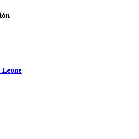
ión
a Leone