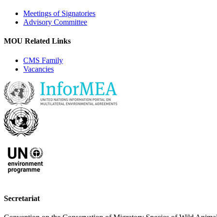
Meetings of Signatories
Advisory Committee
MOU Related Links
CMS Family
Vacancies
Secretariat