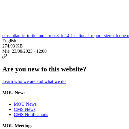
cms_atlantic_turtle_mou_mos3_inf.4.f_national_report_sierra_leone.
English
274.93 KB
Mié, 23/08/2023 - 12:00
Are you new to this website?
Learn who we are and what we do
MOU News
MOU News
CMS News
CMS Notifications
MOU Meetings