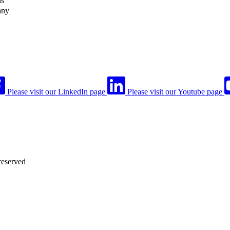
ls
any
Please visit our LinkedIn page
Please visit our Youtube page
reserved