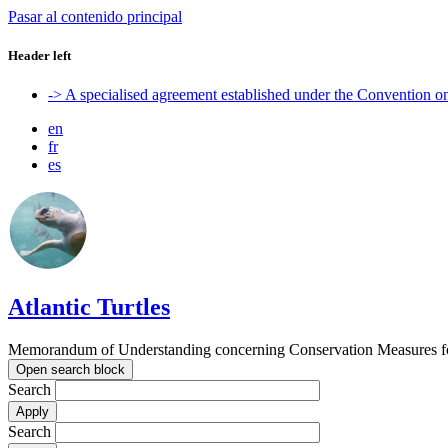
Pasar al contenido principal
Header left
-> A specialised agreement established under the Convention 
en
fr
es
Atlantic Turtles
Memorandum of Understanding concerning Conservation Measures for M
Open search block
Search
Search