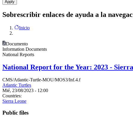
Sobrescribir enlaces de ayuda a la navegac
Inicio
Documento
Information Documents
National Reports
National Report for the Year: 2023 - Sierr
CMS/Atlantic-Turtle-MOU/MOS3/Inf.4.f
Atlantic Turtles
Mié, 23/08/2023 - 12:00
Countries:
Sierra Leone
Public files