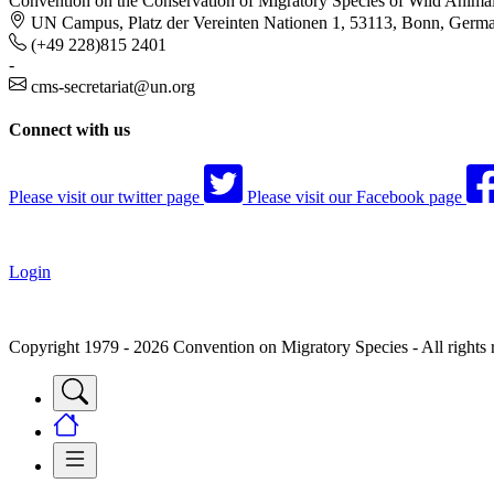
Convention on the Conservation of Migratory Species of Wild Anima
UN Campus, Platz der Vereinten Nationen 1, 53113, Bonn, Germ
(+49 228)815 2401
-
cms-secretariat@un.org
Connect with us
Please visit our twitter page
Please visit our Facebook page
Login
Copyright 1979 - 2026 Convention on Migratory Species - All rights 