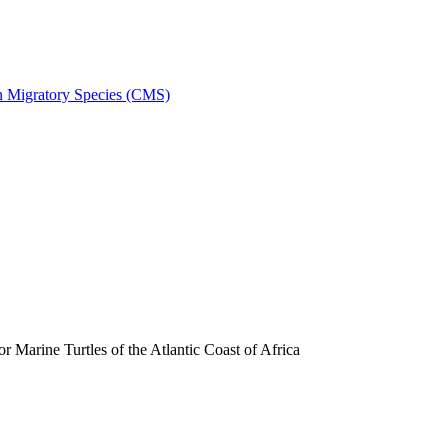
on Migratory Species (CMS)
arine Turtles of the Atlantic Coast of Africa