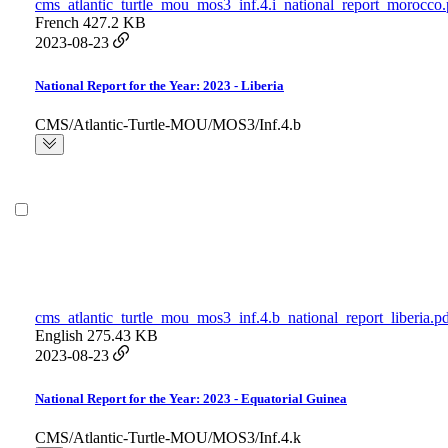
cms_atlantic_turtle_mou_mos3_inf.4.i_national_report_morocco.
French
427.2 KB
2023-08-23
National Report for the Year: 2023 - Liberia
CMS/Atlantic-Turtle-MOU/MOS3/Inf.4.b
cms_atlantic_turtle_mou_mos3_inf.4.b_national_report_liberia.p
English
275.43 KB
2023-08-23
National Report for the Year: 2023 - Equatorial Guinea
CMS/Atlantic-Turtle-MOU/MOS3/Inf.4.k