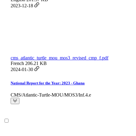
2023-12-18
cms_atlantic_turtle_mou_mos3_revised_cmp_f.pdf
French
206.21 KB
2024-01-30
National Report for the Year: 2023 - Ghana
CMS/Atlantic-Turtle-MOU/MOS3/Inf.4.e