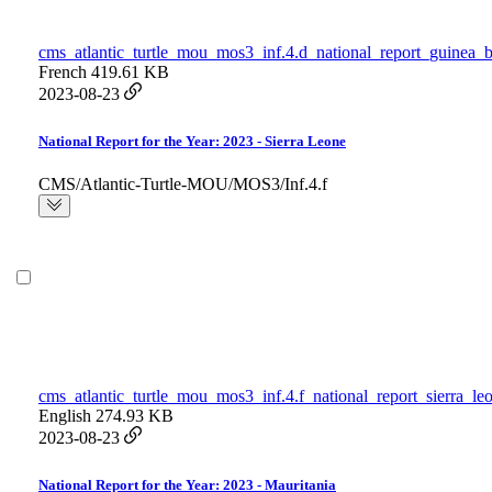
cms_atlantic_turtle_mou_mos3_inf.4.d_national_report_guinea_b
French
419.61 KB
2023-08-23
National Report for the Year: 2023 - Sierra Leone
CMS/Atlantic-Turtle-MOU/MOS3/Inf.4.f
cms_atlantic_turtle_mou_mos3_inf.4.f_national_report_sierra_le
English
274.93 KB
2023-08-23
National Report for the Year: 2023 - Mauritania