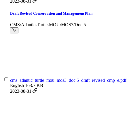
2023-08-31
Draft Revised Conservation and Management Plan
CMS/Atlantic-Turtle-MOU/MOS3/Doc.5
cms_atlantic_turtle_mou_mos3_doc.5_draft_revised_cmp_e.pdf
English
163.7 KB
2023-08-31