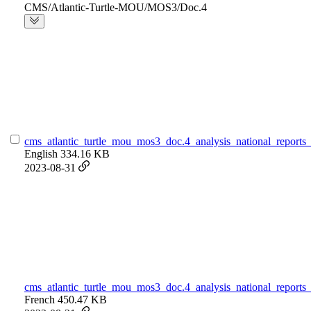
CMS/Atlantic-Turtle-MOU/MOS3/Doc.4
cms_atlantic_turtle_mou_mos3_doc.4_analysis_national_reports_
English
334.16 KB
2023-08-31
cms_atlantic_turtle_mou_mos3_doc.4_analysis_national_reports_
French
450.47 KB