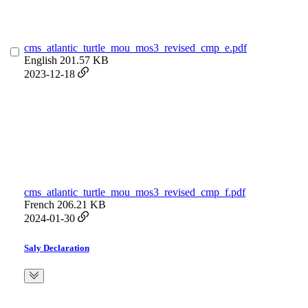
cms_atlantic_turtle_mou_mos3_revised_cmp_e.pdf
English
201.57 KB
2023-12-18
cms_atlantic_turtle_mou_mos3_revised_cmp_f.pdf
French
206.21 KB
2024-01-30
Saly Declaration