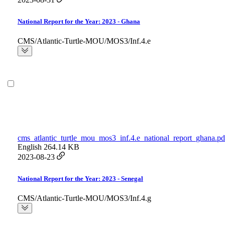
National Report for the Year: 2023 - Ghana
CMS/Atlantic-Turtle-MOU/MOS3/Inf.4.e
cms_atlantic_turtle_mou_mos3_inf.4.e_national_report_ghana.pd
English
264.14 KB
2023-08-23
National Report for the Year: 2023 - Senegal
CMS/Atlantic-Turtle-MOU/MOS3/Inf.4.g