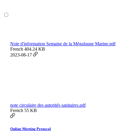
Note d'information Semaine de la Mégafaune Marine.pdf
French
404.24 KB
2023-08-17
note circulaire des autorités sanitaires.pdf
French
55 KB
Online Meeting Protocol