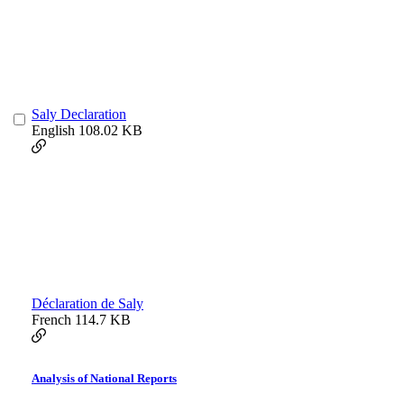
Saly Declaration
English
108.02 KB
Déclaration de Saly
French
114.7 KB
Analysis of National Reports