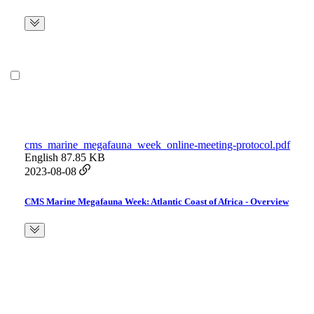
cms_marine_megafauna_week_online-meeting-protocol.pdf
English
87.85 KB
2023-08-08
CMS Marine Megafauna Week: Atlantic Coast of Africa - Overview