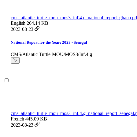
cms_atlantic_turtle_mou_mos3_inf.4.e_national_report_ghana.pd
English
264.14 KB
2023-08-23
National Report for the Year: 2023 - Senegal
CMS/Atlantic-Turtle-MOU/MOS3/Inf.4.g
cms_atlantic_turtle_mou_mos3_inf.4.g_national_report_senegal.
French
445.09 KB
2023-08-23