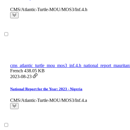
CMS/Atlantic-Turtle-MOU/MOS3/Inf.4.h
cms_atlantic_turtle_mou_mos3_inf.4.h_national_report_mauritan
French
438.05 KB
2023-08-23
National Report for the Year: 2023 - Nigeria
CMS/Atlantic-Turtle-MOU/MOS3/Inf.4.a