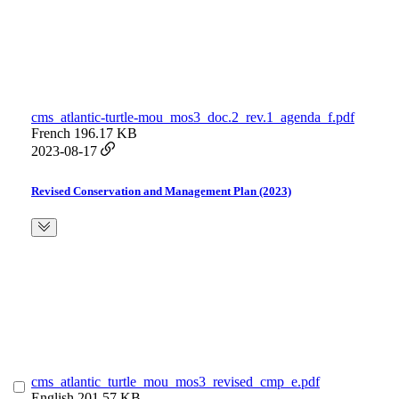
cms_atlantic-turtle-mou_mos3_doc.2_rev.1_agenda_f.pdf
French
196.17 KB
2023-08-17
Revised Conservation and Management Plan (2023)
cms_atlantic_turtle_mou_mos3_revised_cmp_e.pdf
English
201.57 KB