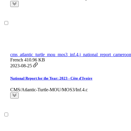
cms_atlantic_turtle_mou_mos3_inf.4.j_national_report_cameroon
French
410.96 KB
2023-08-25
National Report for the Year: 2023 - Côte d'Ivoire
CMS/Atlantic-Turtle-MOU/MOS3/Inf.4.c