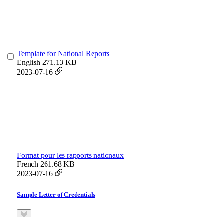
Template for National Reports
English
271.13 KB
2023-07-16
Format pour les rapports nationaux
French
261.68 KB
2023-07-16
Sample Letter of Credentials