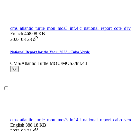
cms_atlantic_turtle_mou_mos3_inf.4.c_national_report_cote_d'iv
French
468.08 KB
2023-08-23
National Report for the Year: 2023 - Cabo Verde
CMS/Atlantic-Turtle-MOU/MOS3/Inf.4.l
cms_atlantic_turtle_mou_mos3_inf.4.l_national_report_cabo_ver
English
388.18 KB
2023-08-31