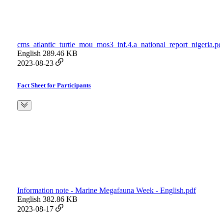
cms_atlantic_turtle_mou_mos3_inf.4.a_national_report_nigeria.p
English
289.46 KB
2023-08-23
Fact Sheet for Participants
Information note - Marine Megafauna Week - English.pdf
English
382.86 KB
2023-08-17