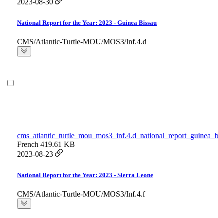
2023-08-30
National Report for the Year: 2023 - Guinea Bissau
CMS/Atlantic-Turtle-MOU/MOS3/Inf.4.d
cms_atlantic_turtle_mou_mos3_inf.4.d_national_report_guinea_b
French
419.61 KB
2023-08-23
National Report for the Year: 2023 - Sierra Leone
CMS/Atlantic-Turtle-MOU/MOS3/Inf.4.f