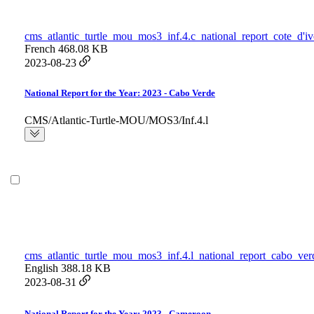
cms_atlantic_turtle_mou_mos3_inf.4.c_national_report_cote_d'iv
French
468.08 KB
2023-08-23
National Report for the Year: 2023 - Cabo Verde
CMS/Atlantic-Turtle-MOU/MOS3/Inf.4.l
cms_atlantic_turtle_mou_mos3_inf.4.l_national_report_cabo_ver
English
388.18 KB
2023-08-31
National Report for the Year: 2023 - Cameroon