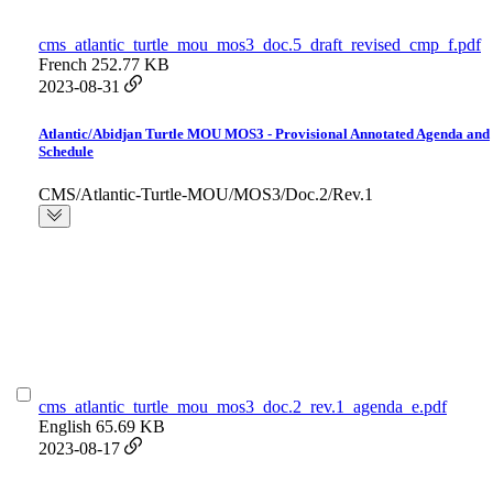
cms_atlantic_turtle_mou_mos3_doc.5_draft_revised_cmp_f.pdf
French
252.77 KB
2023-08-31
Atlantic/Abidjan Turtle MOU MOS3 - Provisional Annotated Agenda and
Schedule
CMS/Atlantic-Turtle-MOU/MOS3/Doc.2/Rev.1
cms_atlantic_turtle_mou_mos3_doc.2_rev.1_agenda_e.pdf
English
65.69 KB
2023-08-17