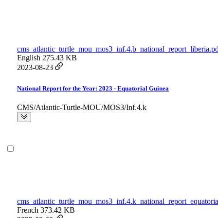
cms_atlantic_turtle_mou_mos3_inf.4.b_national_report_liberia.p
English
275.43 KB
2023-08-23
National Report for the Year: 2023 - Equatorial Guinea
CMS/Atlantic-Turtle-MOU/MOS3/Inf.4.k
cms_atlantic_turtle_mou_mos3_inf.4.k_national_report_equatori
French
373.42 KB