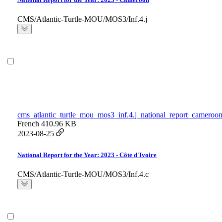
CMS/Atlantic-Turtle-MOU/MOS3/Inf.4.j
cms_atlantic_turtle_mou_mos3_inf.4.j_national_report_cameroon
French
410.96 KB
2023-08-25
National Report for the Year: 2023 - Côte d'Ivoire
CMS/Atlantic-Turtle-MOU/MOS3/Inf.4.c