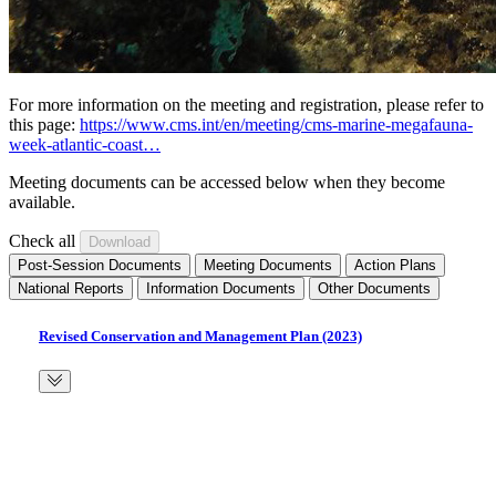
For more information on the meeting and registration, please refer to
this page:
https://www.cms.int/en/meeting/cms-marine-megafauna-
week-atlantic-coast…
Meeting documents can be accessed below when they become
available.
Check all
Post-Session Documents
Meeting Documents
Action Plans
National Reports
Information Documents
Other Documents
Revised Conservation and Management Plan (2023)