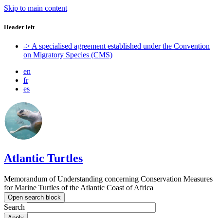
Skip to main content
Header left
-> A specialised agreement established under the Convention
on Migratory Species (CMS)
en
fr
es
Atlantic Turtles
Memorandum of Understanding concerning Conservation Measures
for Marine Turtles of the Atlantic Coast of Africa
Open search block
Search