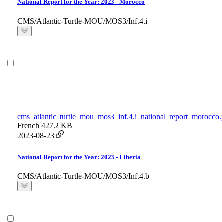
National Report for the Year: 2023 - Morocco
CMS/Atlantic-Turtle-MOU/MOS3/Inf.4.i
cms_atlantic_turtle_mou_mos3_inf.4.i_national_report_morocco.
French
427.2 KB
2023-08-23
National Report for the Year: 2023 - Liberia
CMS/Atlantic-Turtle-MOU/MOS3/Inf.4.b