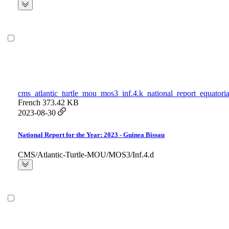
cms_atlantic_turtle_mou_mos3_inf.4.k_national_report_equatori
French
373.42 KB
2023-08-30
National Report for the Year: 2023 - Guinea Bissau
CMS/Atlantic-Turtle-MOU/MOS3/Inf.4.d