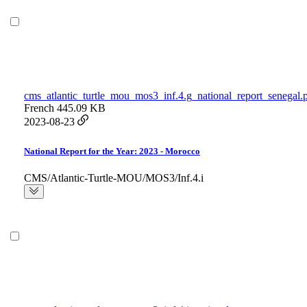
cms_atlantic_turtle_mou_mos3_inf.4.g_national_report_senegal.
French
445.09 KB
2023-08-23
National Report for the Year: 2023 - Morocco
CMS/Atlantic-Turtle-MOU/MOS3/Inf.4.i