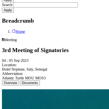
Search
Breadcrumb
Home
Meeting
3rd Meeting of Signatories
04 - 05 Sep 2023
Location:
Hotel Neptune, Saly, Senegal
Abbreviation:
Atlantic Turtle MOU MOS3
Overview
Documents