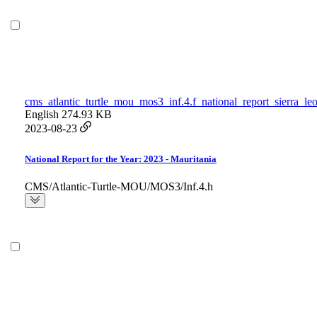
cms_atlantic_turtle_mou_mos3_inf.4.f_national_report_sierra_le
English
274.93 KB
2023-08-23
National Report for the Year: 2023 - Mauritania
CMS/Atlantic-Turtle-MOU/MOS3/Inf.4.h