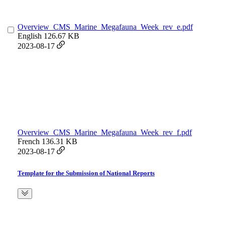
Overview_CMS_Marine_Megafauna_Week_rev_e.pdf
English
126.67 KB
2023-08-17
Overview_CMS_Marine_Megafauna_Week_rev_f.pdf
French
136.31 KB
2023-08-17
Template for the Submission of National Reports