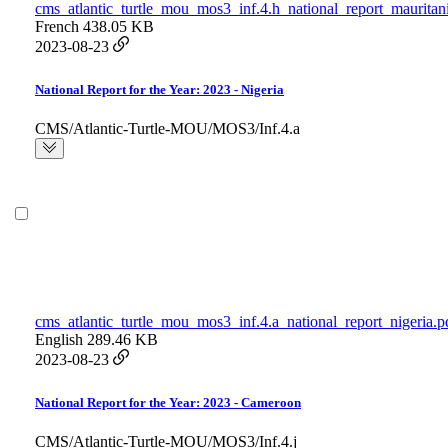
cms_atlantic_turtle_mou_mos3_inf.4.h_national_report_mauritan
French
438.05 KB
2023-08-23
National Report for the Year: 2023 - Nigeria
CMS/Atlantic-Turtle-MOU/MOS3/Inf.4.a
cms_atlantic_turtle_mou_mos3_inf.4.a_national_report_nigeria.p
English
289.46 KB
2023-08-23
National Report for the Year: 2023 - Cameroon
CMS/Atlantic-Turtle-MOU/MOS3/Inf.4.j