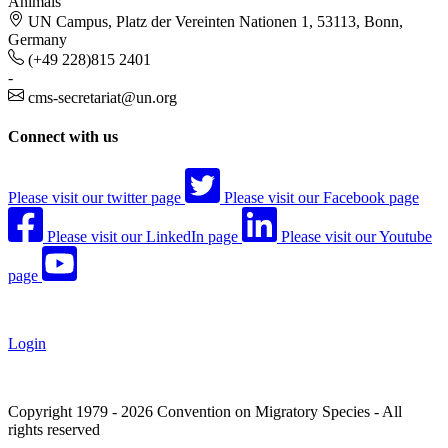
Animals
UN Campus, Platz der Vereinten Nationen 1, 53113, Bonn,
Germany
(+49 228)815 2401
-
cms-secretariat@un.org
Connect with us
Please visit our twitter page
Please visit our Facebook page
Please visit our LinkedIn page
Please visit our Youtube
page
Login
Copyright 1979 - 2026 Convention on Migratory Species - All
rights reserved