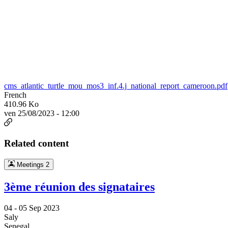
cms_atlantic_turtle_mou_mos3_inf.4.j_national_report_cameroon.pdf
French
410.96 Ko
ven 25/08/2023 - 12:00
Related content
Meetings
2
3ème réunion des signataires
04 -
05 Sep 2023
Saly
Senegal