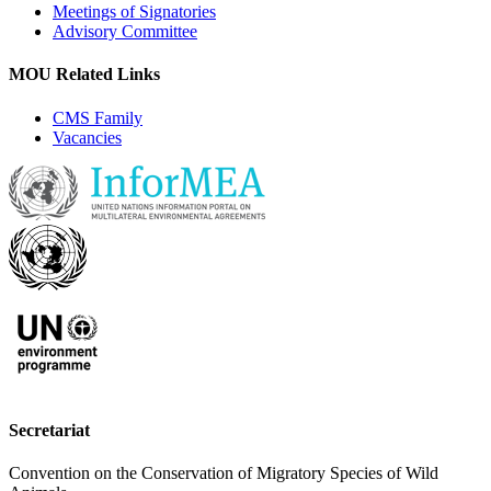
Meetings of Signatories
Advisory Committee
MOU Related Links
CMS Family
Vacancies
Secretariat
Convention on the Conservation of Migratory Species of Wild