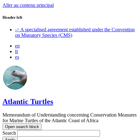
Aller au contenu principal
Header left
-> A specialised agreement established under the Convention
on Migratory Species (CMS)
en
fr
es
Atlantic Turtles
Memorandum of Understanding concerning Conservation Measures
for Marine Turtles of the Atlantic Coast of Africa
Open search block
Search