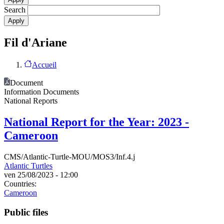
Search
Fil d'Ariane
Accueil
Document
Information Documents
National Reports
National Report for the Year: 2023 -
Cameroon
CMS/Atlantic-Turtle-MOU/MOS3/Inf.4.j
Atlantic Turtles
ven 25/08/2023 - 12:00
Countries:
Cameroon
Public files