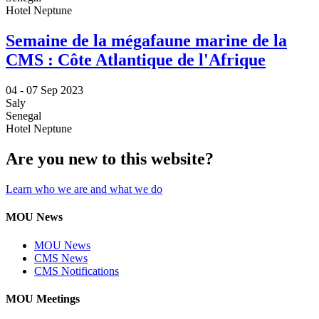
Hotel Neptune
Semaine de la mégafaune marine de la
CMS : Côte Atlantique de l'Afrique
04 -
07 Sep 2023
Saly
Senegal
Hotel Neptune
Are you new to this website?
Learn who we are and what we do
MOU News
MOU News
CMS News
CMS Notifications
MOU Meetings