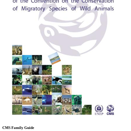
CMS Family Guide