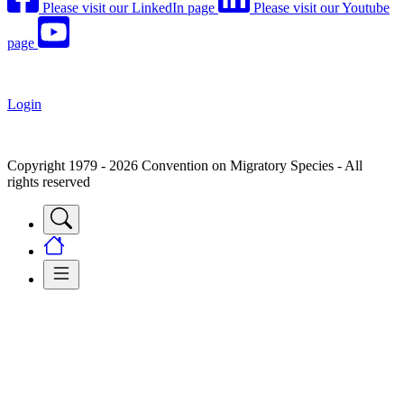
Please visit our LinkedIn page
Please visit our Youtube
page
Login
Copyright 1979 - 2026 Convention on Migratory Species - All
rights reserved