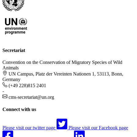
Secretariat
Convention on the Conservation of Migratory Species of Wild
Animals
UN Campus, Platz der Vereinten Nationen 1, 53113, Bonn,
Germany
(+49 228)815 2401
-
cms-secretariat@un.org
Connect with us
Please visit our twitter page
Please visit our Facebook page