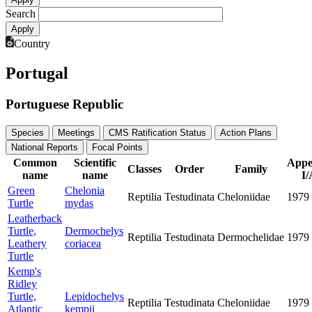
Search
Country
Portugal
Portuguese Republic
Species
Meetings
CMS Ratification Status
Action Plans
National Reports
Focal Points
Common
Scientific
Appe
Classes
Order
Family
name
name
I/
Green
Chelonia
Reptilia
Testudinata
Cheloniidae
1979
Turtle
mydas
Leatherback
Turtle,
Dermochelys
Reptilia
Testudinata
Dermochelidae
1979
Leathery
coriacea
Turtle
Kemp's
Ridley
Turtle,
Lepidochelys
Reptilia
Testudinata
Cheloniidae
1979
Atlantic
kempii