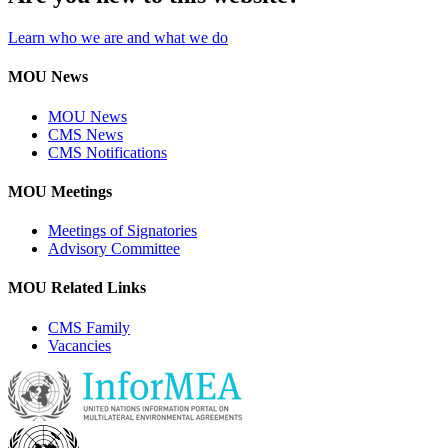
Learn who we are and what we do
MOU News
MOU News
CMS News
CMS Notifications
MOU Meetings
Meetings of Signatories
Advisory Committee
MOU Related Links
CMS Family
Vacancies