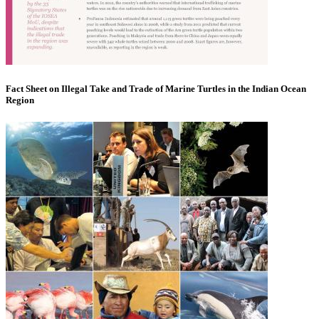
Fact Sheet on Illegal Take and Trade of Marine Turtles in the Indian Ocean
Region