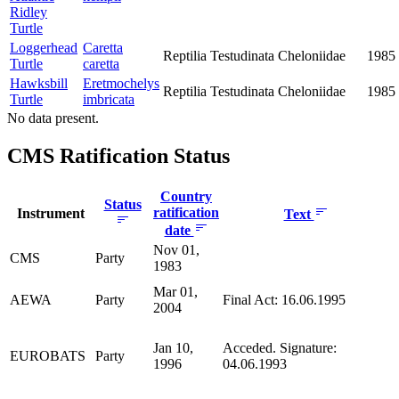
Ridley
Turtle
Loggerhead
Caretta
Reptilia
Testudinata
Cheloniidae
1985
Turtle
caretta
Hawksbill
Eretmochelys
Reptilia
Testudinata
Cheloniidae
1985
Turtle
imbricata
No data present.
CMS Ratification Status
Country
Status
ratification
Instrument
Text
date
Nov 01,
CMS
Party
1983
Mar 01,
AEWA
Party
Final Act: 16.06.1995
2004
Jan 10,
Acceded. Signature:
EUROBATS
Party
1996
04.06.1993