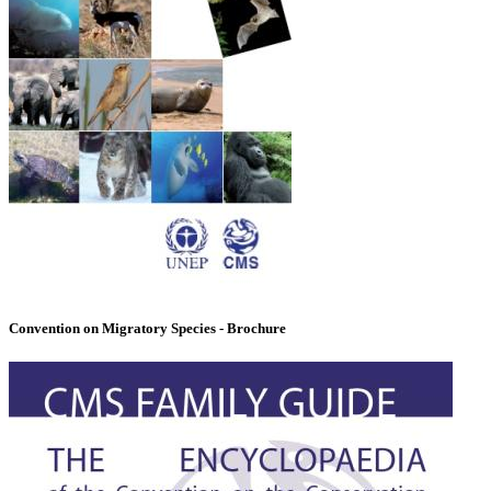
Convention on Migratory Species - Brochure