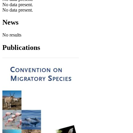
No data present.
No data present.
News
No results
Publications