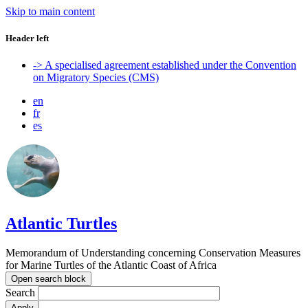
Skip to main content
Header left
-> A specialised agreement established under the Convention
on Migratory Species (CMS)
en
fr
es
Atlantic Turtles
Memorandum of Understanding concerning Conservation Measures
for Marine Turtles of the Atlantic Coast of Africa
Open search block
Search