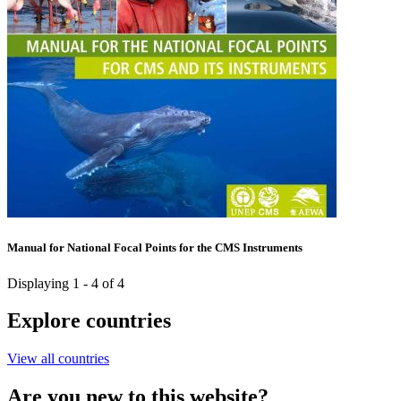
Manual for National Focal Points for the CMS Instruments
Displaying 1 - 4 of 4
Explore countries
View all countries
Are you new to this website?