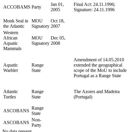
Jan 01,
Final Act: 24.11.1996;
ACCOBAMS
Party
2005
Signature: 24.11.1996
Monk Seal in
MOU
Oct 18,
the Atlantic
Signatory
2007
Western
African
MOU
Dec 05,
Aquatic
Signatory
2008
Mammals
Amendment of 14.05.2010
Aquatic
Range
extended the geographical
Warbler
State
scope of the MoU to include
Portugal as a Range State
Atlantic
Range
The Azores and Madeira
Turtles
State
(Portugal)
Range
ASCOBANS
State
Non-
ASCOBANS
Party
No data present.