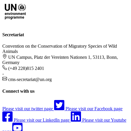
Secretariat
Convention on the Conservation of Migratory Species of Wild
Animals
UN Campus, Platz der Vereinten Nationen 1, 53113, Bonn,
Germany
(+49 228)815 2401
-
cms-secretariat@un.org
Connect with us
Please visit our twitter page
Please visit our Facebook page
Please visit our LinkedIn page
Please visit our Youtube