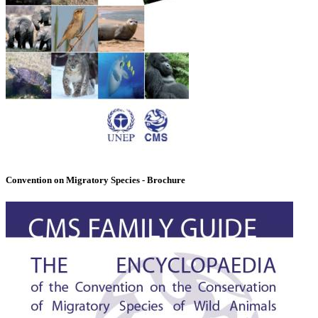
Convention on Migratory Species - Brochure