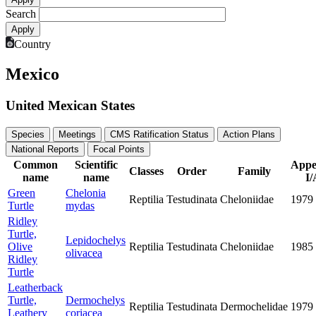
Search
Country
Mexico
United Mexican States
Species
Meetings
CMS Ratification Status
Action Plans
National Reports
Focal Points
Common
Scientific
Appe
Classes
Order
Family
name
name
I/
Green
Chelonia
Reptilia
Testudinata
Cheloniidae
1979
Turtle
mydas
Ridley
Turtle,
Lepidochelys
Olive
Reptilia
Testudinata
Cheloniidae
1985
olivacea
Ridley
Turtle
Leatherback
Turtle,
Dermochelys
Reptilia
Testudinata
Dermochelidae
1979
Leathery
coriacea