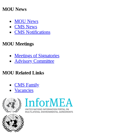
MOU News
MOU News
CMS News
CMS Notifications
MOU Meetings
Meetings of Signatories
Advisory Committee
MOU Related Links
CMS Family
Vacancies