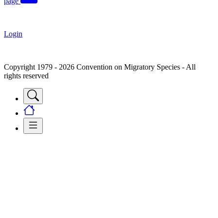
page
Login
Copyright 1979 - 2026 Convention on Migratory Species - All
rights reserved