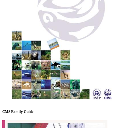
CMS Family Guide