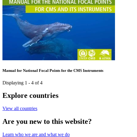
Manual for National Focal Points for the CMS Instruments
Displaying 1 - 4 of 4
Explore countries
View all countries
Are you new to this website?
Learn who we are and what we do