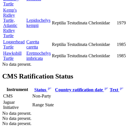
Turtle
Kemp's
Ridley
Turtle,
Lepidochelys
Reptilia
Testudinata
Cheloniidae
1979
Atlantic
kempii
Ridley
Turtle
Loggerhead
Caretta
Reptilia
Testudinata
Cheloniidae
1985
Turtle
caretta
Hawksbill
Eretmochelys
Reptilia
Testudinata
Cheloniidae
1985
Turtle
imbricata
No data present.
CMS Ratification Status
Instrument
Status
Country ratification date
Text
CMS
Non-Party
Jaguar
Range State
Initiative
No data present.
No data present.
No data present.