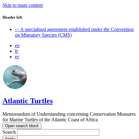
Skip to main content
Header left
-> A specialised agreement established under the Convention
on Migratory Species (CMS)
en
fr
es
Atlantic Turtles
Memorandum of Understanding concerning Conservation Measures
for Marine Turtles of the Atlantic Coast of Africa
Open search block
Search