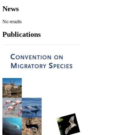
News
No results
Publications