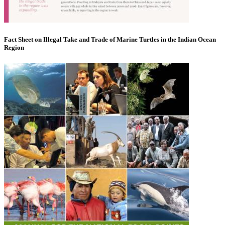
Fact Sheet on Illegal Take and Trade of Marine Turtles in the Indian Ocean
Region