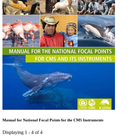
Manual for National Focal Points for the CMS Instruments
Displaying 1 - 4 of 4