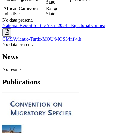
State
African Carnivores
Range
Initiative
State
No data present.
National Report for the Year: 2023 - Equatorial Guinea
CMS/Atlantic-Turtle-MOU/MOS3/Inf.4.k
No data present.
News
No results
Publications