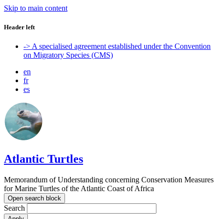
Skip to main content
Header left
-> A specialised agreement established under the Convention
on Migratory Species (CMS)
en
fr
es
Atlantic Turtles
Memorandum of Understanding concerning Conservation Measures
for Marine Turtles of the Atlantic Coast of Africa
Open search block
Search