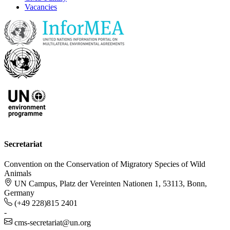
Vacancies
Secretariat
Convention on the Conservation of Migratory Species of Wild
Animals
UN Campus, Platz der Vereinten Nationen 1, 53113, Bonn,
Germany
(+49 228)815 2401
-
cms-secretariat@un.org