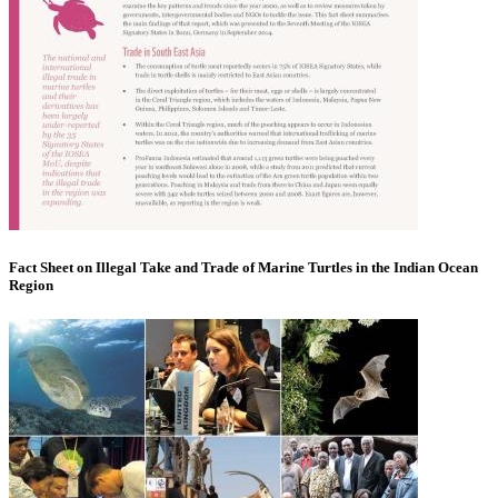
Fact Sheet on Illegal Take and Trade of Marine Turtles in the Indian Ocean
Region