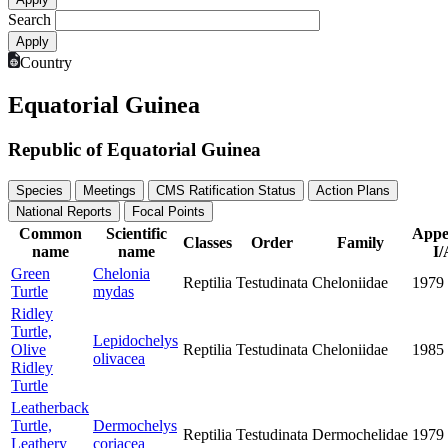
Search
Country
Equatorial Guinea
Republic of Equatorial Guinea
Species
Meetings
CMS Ratification Status
Action Plans
National Reports
Focal Points
Common
Scientific
Appe
Classes
Order
Family
name
name
I/
Green
Chelonia
Reptilia
Testudinata
Cheloniidae
1979
Turtle
mydas
Ridley
Turtle,
Lepidochelys
Olive
Reptilia
Testudinata
Cheloniidae
1985
olivacea
Ridley
Turtle
Leatherback
Turtle,
Dermochelys
Reptilia
Testudinata
Dermochelidae
1979
Leathery
coriacea