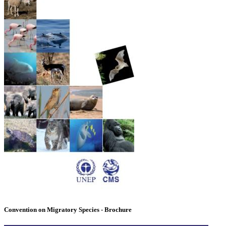
Convention on Migratory Species - Brochure