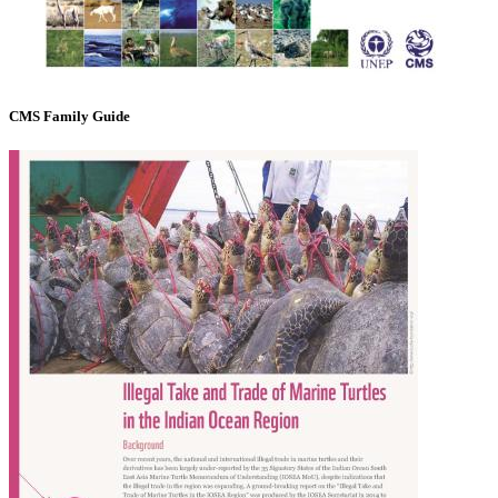
CMS Family Guide