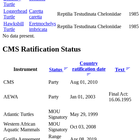
Turtle
Loggerhead
Caretta
Reptilia
Testudinata
Cheloniidae
1985
Turtle
caretta
Hawksbill
Eretmochelys
Reptilia
Testudinata
Cheloniidae
1985
Turtle
imbricata
No data present.
CMS Ratification Status
Country
ratification date
Instrument
Status
Text
CMS
Party
Aug 01, 2010
Final Act:
AEWA
Party
Jan 01, 2003
16.06.1995
MOU
Atlantic Turtles
May 29, 1999
Signatory
Western African
MOU
Oct 03, 2008
Aquatic Mammals
Signatory
Range
Gorilla Agreement
Apr 08, 2019