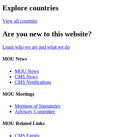
Explore countries
View all countries
Are you new to this website?
Learn who we are and what we do
MOU News
MOU News
CMS News
CMS Notifications
MOU Meetings
Meetings of Signatories
Advisory Committee
MOU Related Links
CMS Family