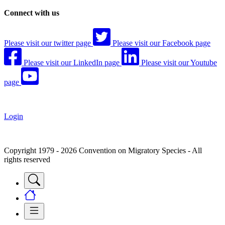
Connect with us
Please visit our twitter page
Please visit our Facebook page
Please visit our LinkedIn page
Please visit our Youtube
page
Login
Copyright 1979 - 2026 Convention on Migratory Species - All
rights reserved