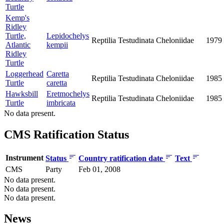
Turtle
Kemp's
Ridley
Turtle,
Lepidochelys
Reptilia
Testudinata
Cheloniidae
1979
Atlantic
kempii
Ridley
Turtle
Loggerhead
Caretta
Reptilia
Testudinata
Cheloniidae
1985
Turtle
caretta
Hawksbill
Eretmochelys
Reptilia
Testudinata
Cheloniidae
1985
Turtle
imbricata
No data present.
CMS Ratification Status
Instrument
Status
Country ratification date
Text
CMS
Party
Feb 01, 2008
No data present.
No data present.
No data present.
News