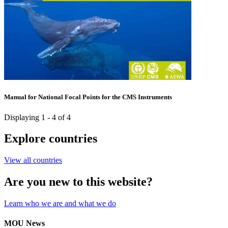
Manual for National Focal Points for the CMS Instruments
Displaying 1 - 4 of 4
Explore countries
View all countries
Are you new to this website?
Learn who we are and what we do
MOU News