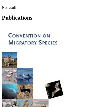
No results
Publications