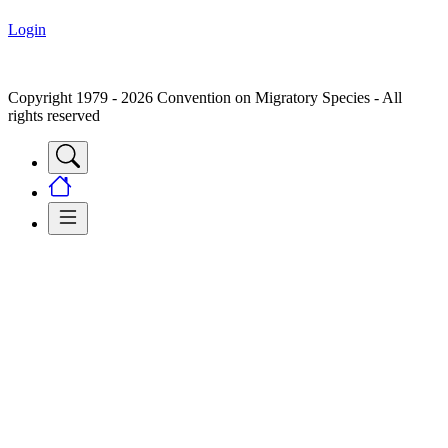
Login
Copyright 1979 - 2026 Convention on Migratory Species - All
rights reserved