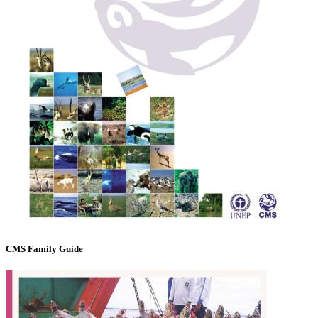
CMS Family Guide