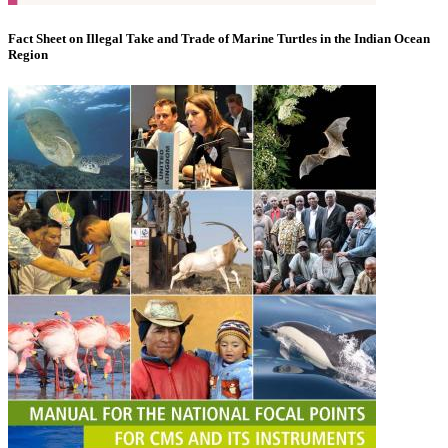
Fact Sheet on Illegal Take and Trade of Marine Turtles in the Indian Ocean
Region