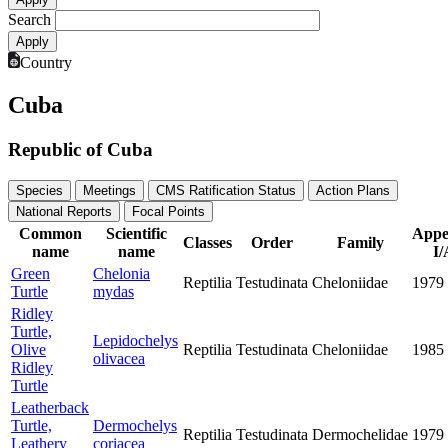
Search
Country
Cuba
Republic of Cuba
Species
Meetings
CMS Ratification Status
Action Plans
National Reports
Focal Points
Common
Scientific
Appe
Classes
Order
Family
name
name
I/
Green
Chelonia
Reptilia
Testudinata
Cheloniidae
1979
Turtle
mydas
Ridley
Turtle,
Lepidochelys
Olive
Reptilia
Testudinata
Cheloniidae
1985
olivacea
Ridley
Turtle
Leatherback
Turtle,
Dermochelys
Reptilia
Testudinata
Dermochelidae
1979
Leathery
coriacea