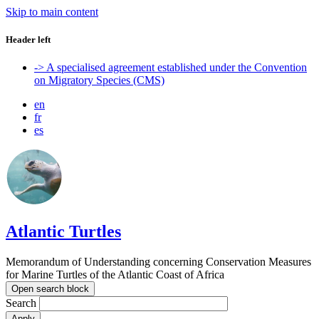
Skip to main content
Header left
-> A specialised agreement established under the Convention
on Migratory Species (CMS)
en
fr
es
Atlantic Turtles
Memorandum of Understanding concerning Conservation Measures
for Marine Turtles of the Atlantic Coast of Africa
Open search block
Search