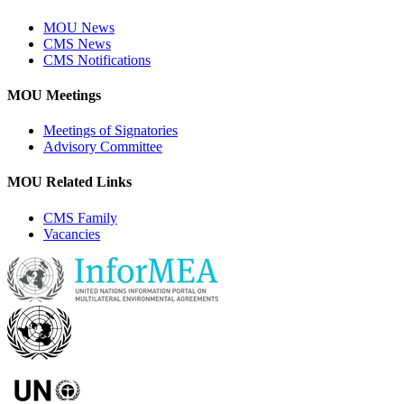
MOU News
CMS News
CMS Notifications
MOU Meetings
Meetings of Signatories
Advisory Committee
MOU Related Links
CMS Family
Vacancies