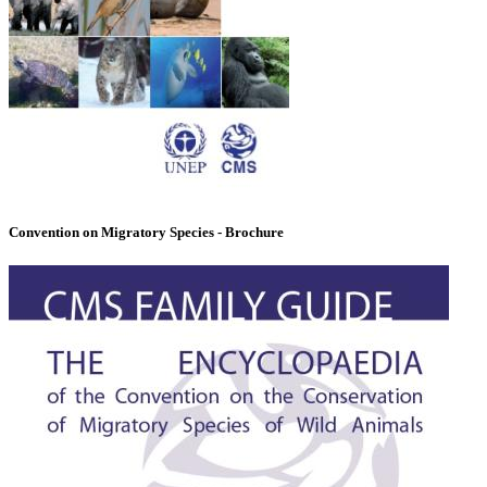
Convention on Migratory Species - Brochure