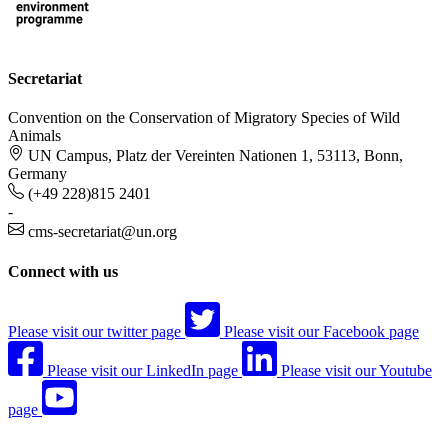
Secretariat
Convention on the Conservation of Migratory Species of Wild
Animals
UN Campus, Platz der Vereinten Nationen 1, 53113, Bonn,
Germany
(+49 228)815 2401
-
cms-secretariat@un.org
Connect with us
Please visit our twitter page
Please visit our Facebook page
Please visit our LinkedIn page
Please visit our Youtube
page