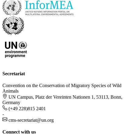
Secretariat
Convention on the Conservation of Migratory Species of Wild
Animals
UN Campus, Platz der Vereinten Nationen 1, 53113, Bonn,
Germany
(+49 228)815 2401
-
cms-secretariat@un.org
Connect with us