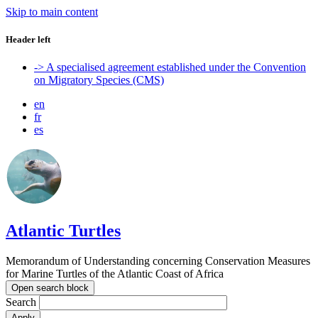
Skip to main content
Header left
-> A specialised agreement established under the Convention
on Migratory Species (CMS)
en
fr
es
Atlantic Turtles
Memorandum of Understanding concerning Conservation Measures
for Marine Turtles of the Atlantic Coast of Africa
Open search block
Search