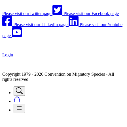
Please visit our twitter page
Please visit our Facebook page
Please visit our LinkedIn page
Please visit our Youtube
page
Login
Copyright 1979 - 2026 Convention on Migratory Species - All
rights reserved