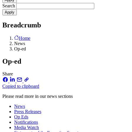
Search
Breadcrumb
Home
News
Op-ed
Op-ed
Share
Copied to clipboard
Please read more in our news sections
News
Press Releases
Op Eds
Notifications
Media Watch