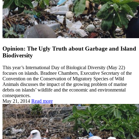
Opinion: The Ugly Truth about Garbage and Island
Biodiversity
This year’s International Day of Biological Diversity (May 22)
focuses on islands. Bradnee Chambers, Executive Secretary of the
Convention on the Conservation of Migratory Species of Wild
Animals discusses the impact of the growing problem of marine
debris on islands’ wildlife and the economic and environmental
consequences.
May 21, 2014
Read more