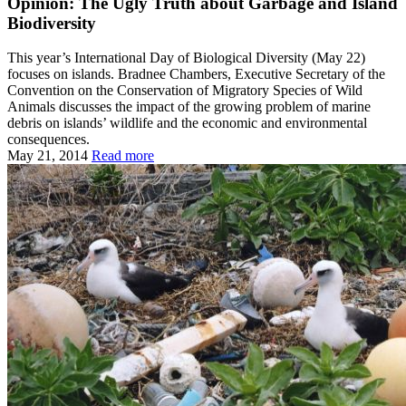
Opinion: The Ugly Truth about Garbage and Island
Biodiversity
This year’s International Day of Biological Diversity (May 22)
focuses on islands. Bradnee Chambers, Executive Secretary of the
Convention on the Conservation of Migratory Species of Wild
Animals discusses the impact of the growing problem of marine
debris on islands’ wildlife and the economic and environmental
consequences.
May 21, 2014
Read more