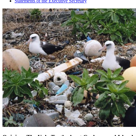
Statements of the Executive Secretary