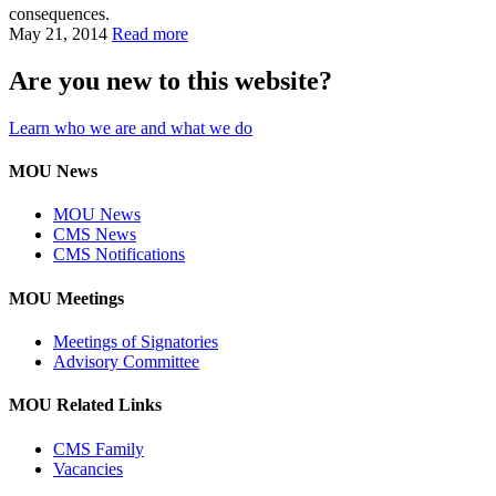
consequences.
May 21, 2014
Read more
Are you new to this website?
Learn who we are and what we do
MOU News
MOU News
CMS News
CMS Notifications
MOU Meetings
Meetings of Signatories
Advisory Committee
MOU Related Links
CMS Family
Vacancies