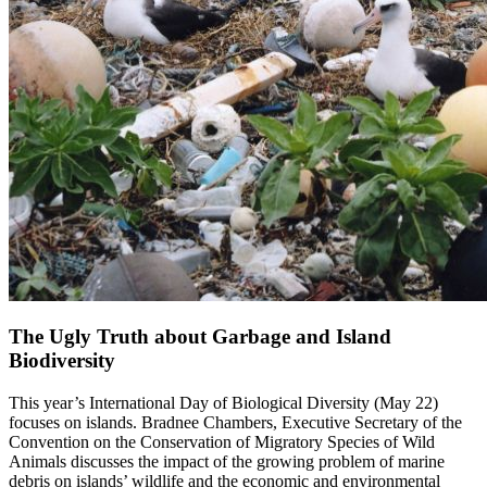
The Ugly Truth about Garbage and Island
Biodiversity
This year’s International Day of Biological Diversity (May 22)
focuses on islands. Bradnee Chambers, Executive Secretary of the
Convention on the Conservation of Migratory Species of Wild
Animals discusses the impact of the growing problem of marine
debris on islands’ wildlife and the economic and environmental