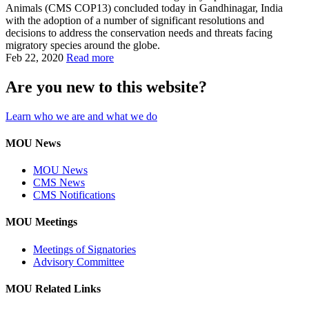
Animals (CMS COP13) concluded today in Gandhinagar, India
with the adoption of a number of significant resolutions and
decisions to address the conservation needs and threats facing
migratory species around the globe.
Feb 22, 2020
Read more
Are you new to this website?
Learn who we are and what we do
MOU News
MOU News
CMS News
CMS Notifications
MOU Meetings
Meetings of Signatories
Advisory Committee
MOU Related Links