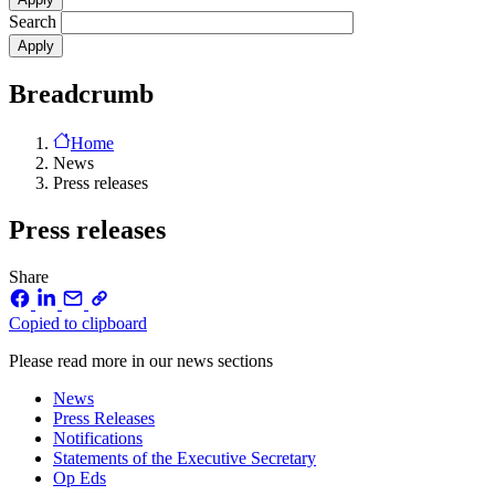
Search
Breadcrumb
Home
News
Press releases
Press releases
Share
Copied to clipboard
Please read more in our news sections
News
Press Releases
Notifications
Statements of the Executive Secretary
Op Eds