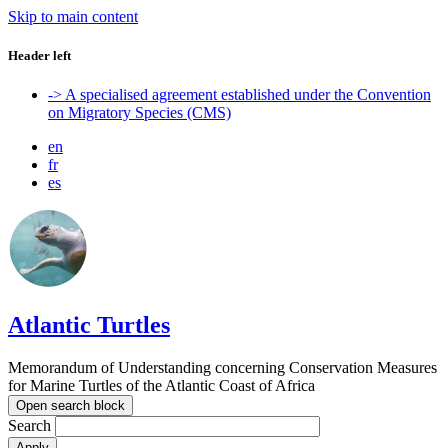
Skip to main content
Header left
-> A specialised agreement established under the Convention
on Migratory Species (CMS)
en
fr
es
Atlantic Turtles
Memorandum of Understanding concerning Conservation Measures
for Marine Turtles of the Atlantic Coast of Africa
Open search block
Search