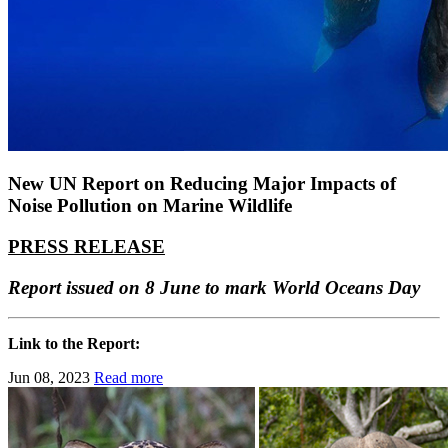
New UN Report on Reducing Major Impacts of
Noise Pollution on Marine Wildlife
PRESS RELEASE
Report issued on 8 June to mark World Oceans Day
Link to the Report:
Jun 08, 2023
Read more