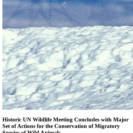
Historic UN Wildlife Meeting Concludes with Major
Set of Actions for the Conservation of Migratory
Species of Wild Animals