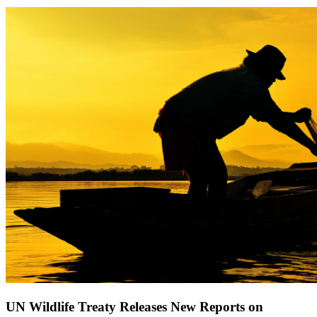
UN Wildlife Treaty Releases New Reports on