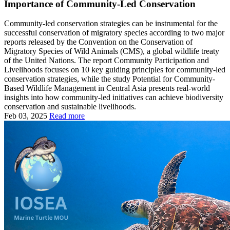
Importance of Community-Led Conservation
Community-led conservation strategies can be instrumental for the
successful conservation of migratory species according to two major
reports released by the Convention on the Conservation of
Migratory Species of Wild Animals (CMS), a global wildlife treaty
of the United Nations. The report Community Participation and
Livelihoods focuses on 10 key guiding principles for community-led
conservation strategies, while the study Potential for Community-
Based Wildlife Management in Central Asia presents real-world
insights into how community-led initiatives can achieve biodiversity
conservation and sustainable livelihoods.
Feb 03, 2025
Read more