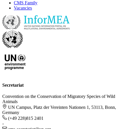
CMS Family
Vacancies
Secretariat
Convention on the Conservation of Migratory Species of Wild
Animals
UN Campus, Platz der Vereinten Nationen 1, 53113, Bonn,
Germany
(+49 228)815 2401
-