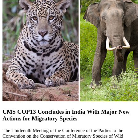
CMS COP13 Concludes in India With Major New
Actions for Migratory Species
The Thirteenth Meeting of the Conference of the Parties to the
Convention on the Conservation of Migratory Species of Wild