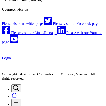
cms-secretariat@un.org
Connect with us
Please visit our twitter page
Please visit our Facebook page
Please visit our LinkedIn page
Please visit our Youtube
page
Login
Copyright 1979 - 2026 Convention on Migratory Species - All
rights reserved