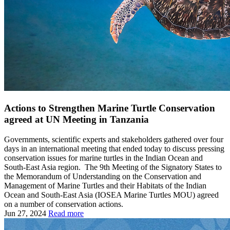
Actions to Strengthen Marine Turtle Conservation
agreed at UN Meeting in Tanzania
Governments, scientific experts and stakeholders gathered over four
days in an international meeting that ended today to discuss pressing
conservation issues for marine turtles in the Indian Ocean and
South-East Asia region. The 9th Meeting of the Signatory States to
the Memorandum of Understanding on the Conservation and
Management of Marine Turtles and their Habitats of the Indian
Ocean and South-East Asia (IOSEA Marine Turtles MOU) agreed
on a number of conservation actions.
Jun 27, 2024
Read more