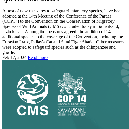
A host of new measures to safeguard migratory species, have been
adopted at the 14th Meeting of the Conference of the Parties
(COP14) to the Convention on the Conservation of Migratory
Species of Wild Animals (CMS) concluded today in Samarkand,
Uzbekistan. Among the measures agreed: the addition of 14
additional species to the coverage of the Convention, including the
Eurasian Lynx, Pallas’s Cat and Sand Tiger Shark. Other measures
were adopted to safeguard species such as the chimpanzee and
giraffe.
Feb 17, 2024
Read more