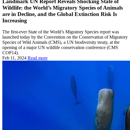
Landmark UN Report Reveals Shocking State of
Wildlife: the World’s Migratory Species of Animals
are in Decline, and the Global Extinction Risk Is
Increasing
The first-ever State of the World’s Migratory Species report was
launched today by the Convention on the Conservation of Migratory
Species of Wild Animals (CMS), a UN biodiversity treaty, at the
opening of a major UN wildlife conservation conference (CMS
COP14).
Feb 11, 2024
Read more