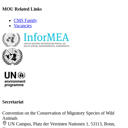
MOU Related Links
CMS Family
Vacancies
Secretariat
Convention on the Conservation of Migratory Species of Wild
Animals
UN Campus, Platz der Vereinten Nationen 1, 53113, Bonn,