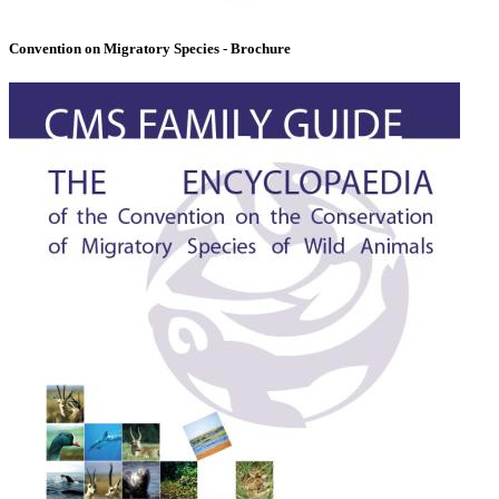
Convention on Migratory Species - Brochure