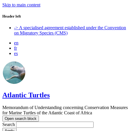
Skip to main content
Header left
-> A specialised agreement established under the Convention
on Migratory Species (CMS)
en
fr
es
Atlantic Turtles
Memorandum of Understanding concerning Conservation Measures
for Marine Turtles of the Atlantic Coast of Africa
Open search block
Search