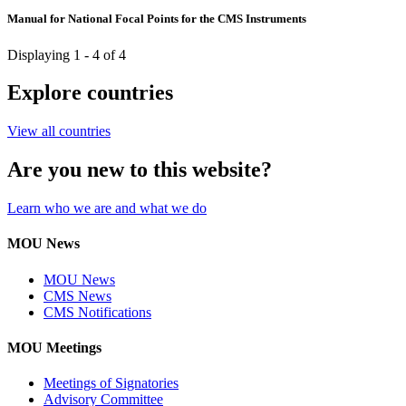
Manual for National Focal Points for the CMS Instruments
Displaying 1 - 4 of 4
Explore countries
View all countries
Are you new to this website?
Learn who we are and what we do
MOU News
MOU News
CMS News
CMS Notifications
MOU Meetings
Meetings of Signatories
Advisory Committee