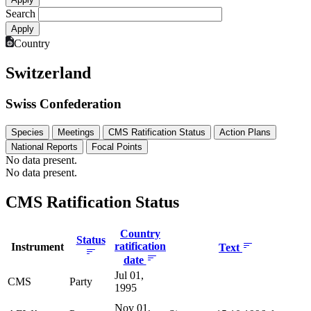
Search
Country
Switzerland
Swiss Confederation
Species
Meetings
CMS Ratification Status
Action Plans
National Reports
Focal Points
No data present.
No data present.
CMS Ratification Status
Country
Status
ratification
Instrument
Text
date
Jul 01,
CMS
Party
1995
Nov 01,