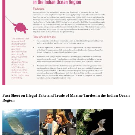
Fact Sheet on Illegal Take and Trade of Marine Turtles in the Indian Ocean
Region