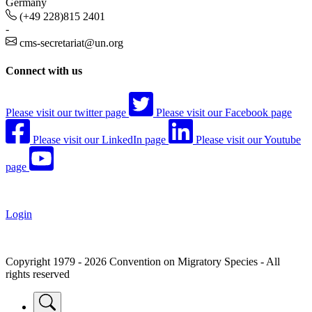
Germany
(+49 228)815 2401
-
cms-secretariat@un.org
Connect with us
Please visit our twitter page
Please visit our Facebook page
Please visit our LinkedIn page
Please visit our Youtube
page
Login
Copyright 1979 - 2026 Convention on Migratory Species - All
rights reserved