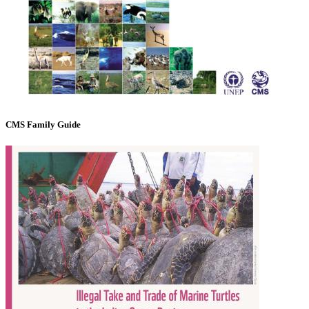
CMS Family Guide