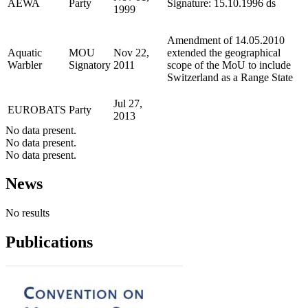
AEWA
Party
Signature: 15.10.1996 ds
1999
Amendment of 14.05.2010
Aquatic
MOU
Nov 22,
extended the geographical
Warbler
Signatory
2011
scope of the MoU to include
Switzerland as a Range State
Jul 27,
EUROBATS
Party
2013
No data present.
No data present.
No data present.
News
No results
Publications