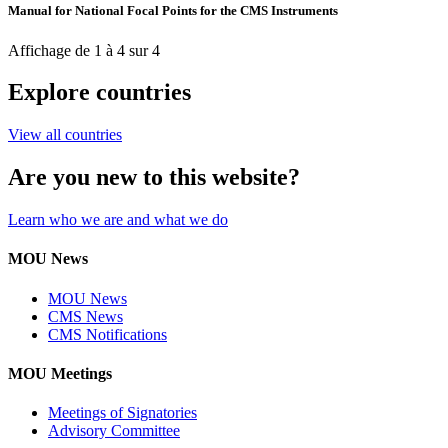
Manual for National Focal Points for the CMS Instruments
Affichage de 1 à 4 sur 4
Explore countries
View all countries
Are you new to this website?
Learn who we are and what we do
MOU News
MOU News
CMS News
CMS Notifications
MOU Meetings
Meetings of Signatories
Advisory Committee