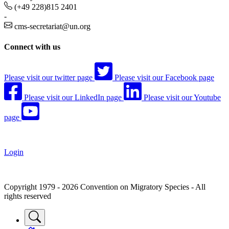
(+49 228)815 2401
-
cms-secretariat@un.org
Connect with us
Please visit our twitter page
Please visit our Facebook page
Please visit our LinkedIn page
Please visit our Youtube
page
Login
Copyright 1979 - 2026 Convention on Migratory Species - All
rights reserved