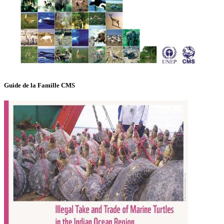
Guide de la Famille CMS