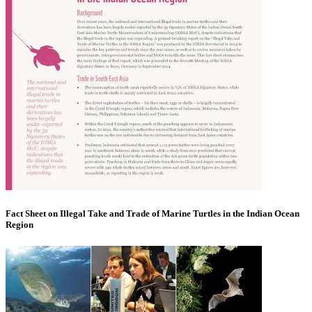
Fact Sheet on Illegal Take and Trade of Marine Turtles in the Indian Ocean
Region