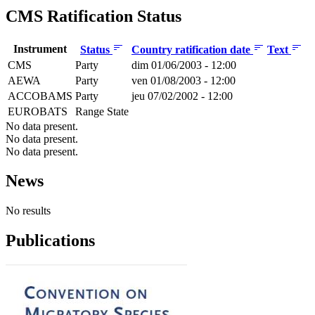
CMS Ratification Status
Instrument
Status
Country ratification date
Text
CMS
Party
dim 01/06/2003 - 12:00
AEWA
Party
ven 01/08/2003 - 12:00
ACCOBAMS
Party
jeu 07/02/2002 - 12:00
EUROBATS
Range State
No data present.
No data present.
No data present.
News
No results
Publications