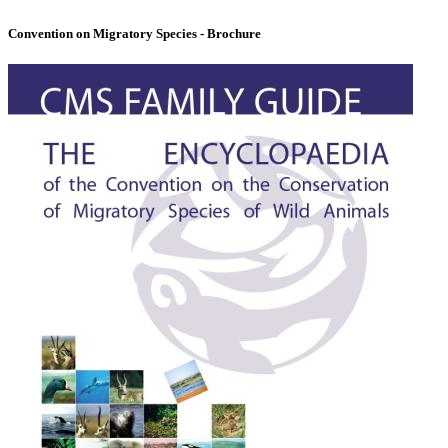
Convention on Migratory Species - Brochure