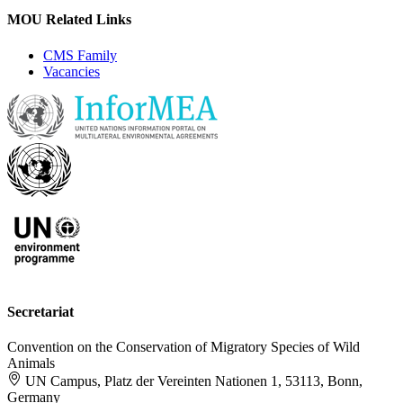
MOU Related Links
CMS Family
Vacancies
Secretariat
Convention on the Conservation of Migratory Species of Wild
Animals
UN Campus, Platz der Vereinten Nationen 1, 53113, Bonn,
Germany