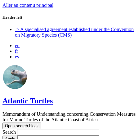
Aller au contenu principal
Header left
-> A specialised agreement established under the Convention
on Migratory Species (CMS)
en
fr
es
Atlantic Turtles
Memorandum of Understanding concerning Conservation Measures
for Marine Turtles of the Atlantic Coast of Africa
Open search block
Search