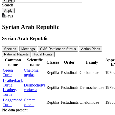
Search
Pays
Syrian Arab Republic
Syrian Arab Republic
Species
Meetings
CMS Ratification Status
Action Plans
National Reports
Focal Points
Common
Scientific
Appe
Classes
Order
Family
name
name
I/
Green
Chelonia
Reptilia
Testudinata
Cheloniidae
1979
Turtle
mydas
Leatherback
Turtle,
Dermochelys
Reptilia
Testudinata
Dermochelidae
1979
Leathery
coriacea
Turtle
Loggerhead
Caretta
Reptilia
Testudinata
Cheloniidae
1985
Turtle
caretta
No data present.