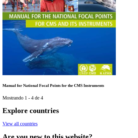
Manual for National Focal Points for the CMS Instruments
Mostrando 1 - 4 de 4
Explore countries
View all countries
Are you new to this website?