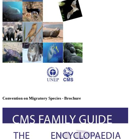
Convention on Migratory Species - Brochure