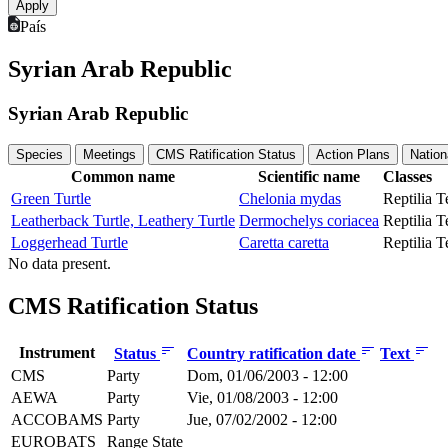
País
Syrian Arab Republic
Syrian Arab Republic
Species
Meetings
CMS Ratification Status
Action Plans
Nation
Common name
Scientific name
Classes
Green Turtle
Chelonia mydas
Reptilia
T
Leatherback Turtle, Leathery Turtle
Dermochelys coriacea
Reptilia
T
Loggerhead Turtle
Caretta caretta
Reptilia
T
No data present.
CMS Ratification Status
Instrument
Status
Country ratification date
Text
CMS
Party
Dom, 01/06/2003 - 12:00
AEWA
Party
Vie, 01/08/2003 - 12:00
ACCOBAMS
Party
Jue, 07/02/2002 - 12:00
EUROBATS
Range State