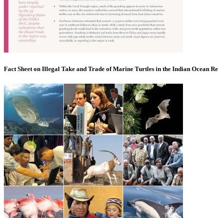
Fact Sheet on Illegal Take and Trade of Marine Turtles in the Indian Ocean R