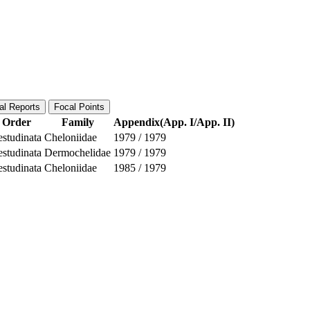
al Reports
Focal Points
Order
Family
Appendix(App. I/App. II)
estudinata
Cheloniidae
1979
/
1979
estudinata
Dermochelidae
1979
/
1979
estudinata
Cheloniidae
1985
/
1979