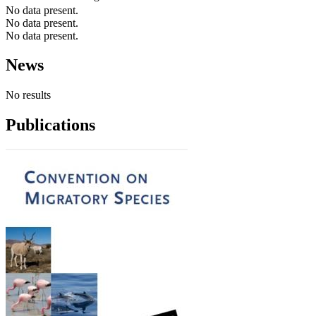
No data present.
No data present.
No data present.
News
No results
Publications