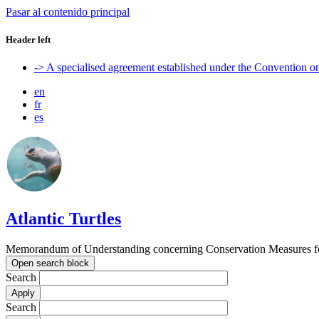
Pasar al contenido principal
Header left
-> A specialised agreement established under the Convention 
en
fr
es
Atlantic Turtles
Memorandum of Understanding concerning Conservation Measures for M
Open search block
Search
Search