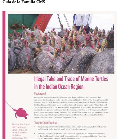
Guía de la Familia CMS