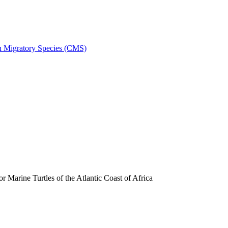
on Migratory Species (CMS)
arine Turtles of the Atlantic Coast of Africa