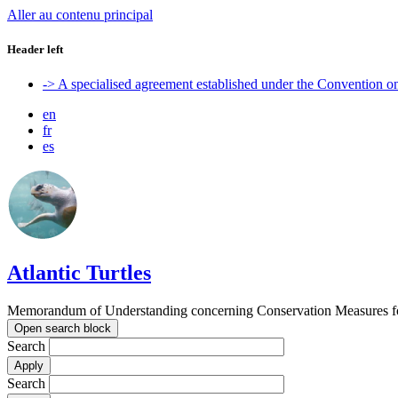
Aller au contenu principal
Header left
-> A specialised agreement established under the Convention 
en
fr
es
Atlantic Turtles
Memorandum of Understanding concerning Conservation Measures for M
Open search block
Search
Search