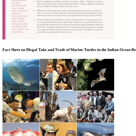
Fact Sheet on Illegal Take and Trade of Marine Turtles in the Indian Ocean R