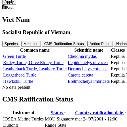
Pays
Viet Nam
Socialist Republic of Vietnam
Species
Meetings
CMS Ratification Status
Action Plans
Nation
Common name
Scientific name
Classes
Green Turtle
Chelonia mydas
Reptilia
Ridley Turtle, Olive Ridley Turtle
Lepidochelys olivacea
Reptilia
Leatherback Turtle, Leathery Turtle
Dermochelys coriacea
Reptilia
Loggerhead Turtle
Caretta caretta
Reptilia
Hawksbill Turtle
Eretmochelys imbricata
Reptilia
No data present.
CMS Ratification Status
Instrument
Status
Country ratification date
IOSEA Marine Turtles
MOU Signatory
mar 24/07/2001 - 12:00
Dugong
Range State