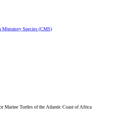
on Migratory Species (CMS)
arine Turtles of the Atlantic Coast of Africa