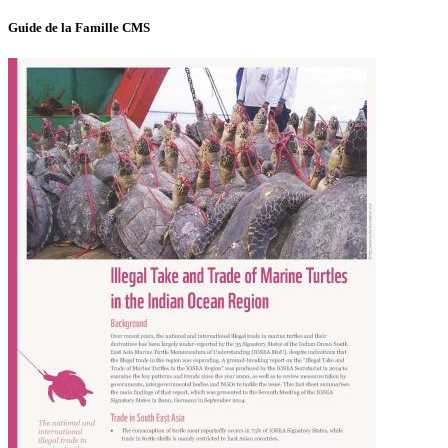
Guide de la Famille CMS