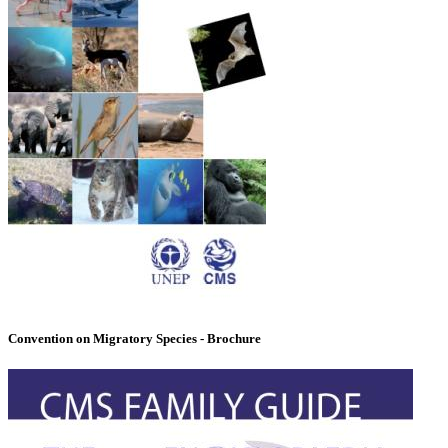
Convention on Migratory Species - Brochure