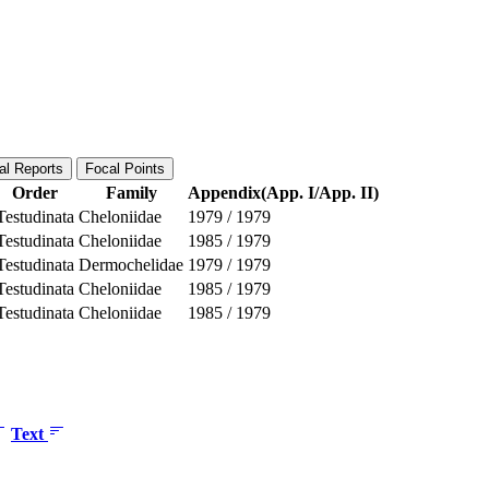
al Reports
Focal Points
Order
Family
Appendix(App. I/App. II)
Testudinata
Cheloniidae
1979
/
1979
Testudinata
Cheloniidae
1985
/
1979
Testudinata
Dermochelidae
1979
/
1979
Testudinata
Cheloniidae
1985
/
1979
Testudinata
Cheloniidae
1985
/
1979
Text