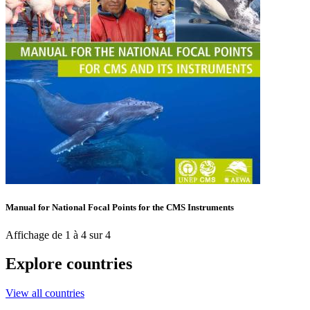
Manual for National Focal Points for the CMS Instruments
Affichage de 1 à 4 sur 4
Explore countries
View all countries