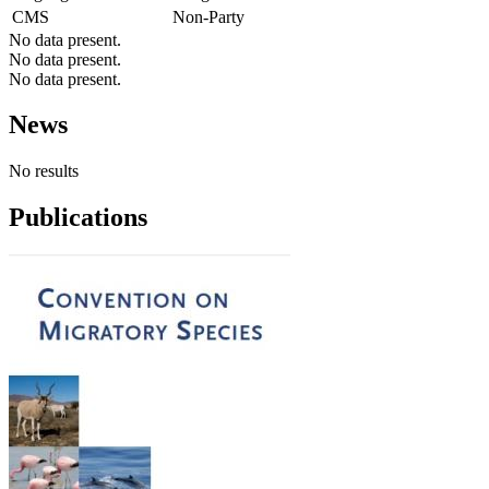
CMS
Non-Party
No data present.
No data present.
No data present.
News
No results
Publications