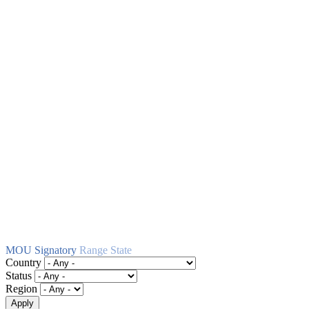
MOU Signatory
Range State
Country
Status
Region