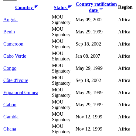
Country ratification
Region
Country
Status
date
MOU
Angola
May 09, 2002
Africa
Signatory
MOU
Benin
May 29, 1999
Africa
Signatory
MOU
Cameroon
Sep 18, 2002
Africa
Signatory
MOU
Cabo Verde
Jan 08, 2007
Africa
Signatory
MOU
Congo
May 29, 1999
Africa
Signatory
MOU
Côte d'Ivoire
Sep 18, 2002
Africa
Signatory
MOU
Equatorial Guinea
May 29, 1999
Africa
Signatory
MOU
Gabon
May 29, 1999
Africa
Signatory
MOU
Gambia
Nov 12, 1999
Africa
Signatory
MOU
Ghana
Nov 12, 1999
Africa
Signatory