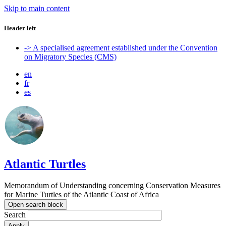
Skip to main content
Header left
-> A specialised agreement established under the Convention
on Migratory Species (CMS)
en
fr
es
Atlantic Turtles
Memorandum of Understanding concerning Conservation Measures
for Marine Turtles of the Atlantic Coast of Africa
Open search block
Search