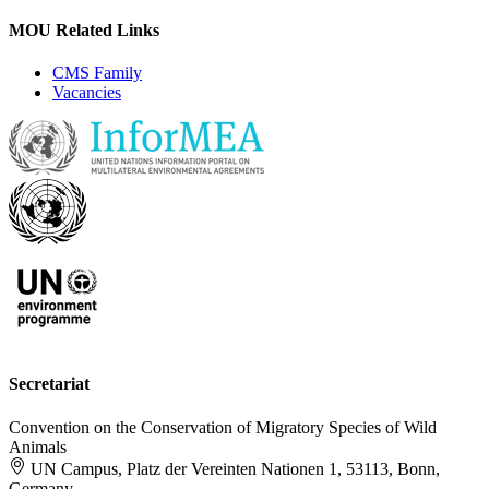
MOU Related Links
CMS Family
Vacancies
Secretariat
Convention on the Conservation of Migratory Species of Wild
Animals
UN Campus, Platz der Vereinten Nationen 1, 53113, Bonn,
Germany