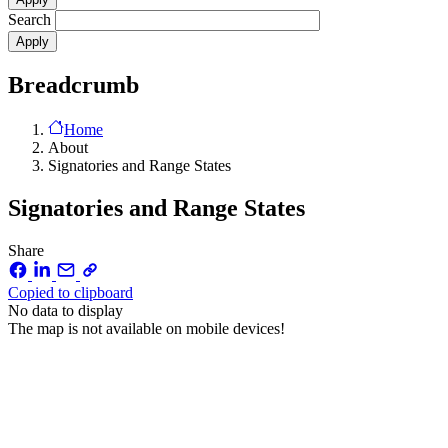
Search
Breadcrumb
Home
About
Signatories and Range States
Signatories and Range States
Share
Copied to clipboard
No data to display
The map is not available on mobile devices!