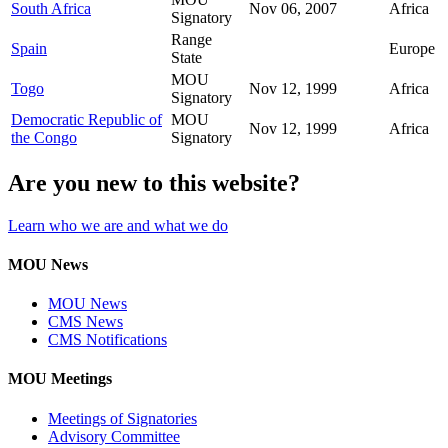
South Africa
Nov 06, 2007
Africa
Signatory
Range
Spain
Europe
State
MOU
Togo
Nov 12, 1999
Africa
Signatory
Democratic Republic of
MOU
Nov 12, 1999
Africa
the Congo
Signatory
Are you new to this website?
Learn who we are and what we do
MOU News
MOU News
CMS News
CMS Notifications
MOU Meetings
Meetings of Signatories
Advisory Committee