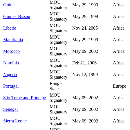
MOU
Guinea
May 29, 1999
Africa
Signatory
MOU
Guinea-Bissau
May 29, 1999
Africa
Signatory
MOU
Liberia
Nov 24, 2005
Africa
Signatory
MOU
Mauritania
May 29, 1999
Africa
Signatory
MOU
Morocco
May 09, 2002
Africa
Signatory
MOU
Namibia
Feb 21, 2006
Africa
Signatory
MOU
Nigeria
Nov 12, 1999
Africa
Signatory
Range
Portugal
Europe
State
MOU
São Tomé and Príncipe
May 09, 2002
Africa
Signatory
MOU
Senegal
May 09, 2002
Africa
Signatory
MOU
Sierra Leone
May 09, 2002
Africa
Signatory
MOU