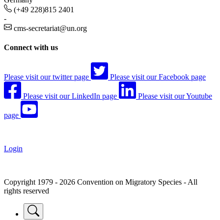
(+49 228)815 2401
-
cms-secretariat@un.org
Connect with us
Please visit our twitter page
Please visit our Facebook page
Please visit our LinkedIn page
Please visit our Youtube
page
Login
Copyright 1979 - 2026 Convention on Migratory Species - All
rights reserved